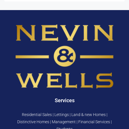
Services
Residential Sales | Lettings | Land & new Homes |
Distinctive Homes | Management | Financial Services |