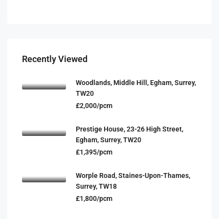
Recently Viewed
Woodlands, Middle Hill, Egham, Surrey,
TW20
£2,000/pcm
Prestige House, 23-26 High Street,
Egham, Surrey, TW20
£1,395/pcm
Worple Road, Staines-Upon-Thames,
Surrey, TW18
£1,800/pcm