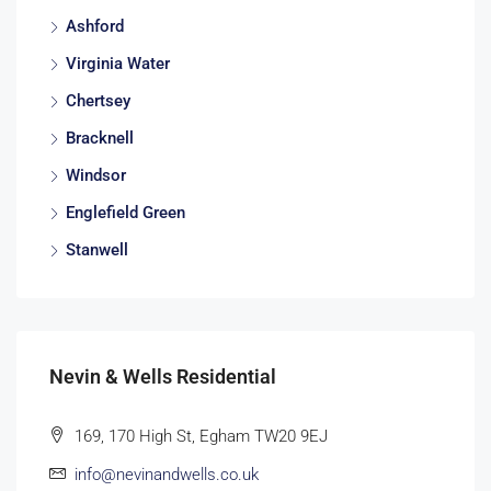
Ashford
Virginia Water
Chertsey
Bracknell
Windsor
Englefield Green
Stanwell
Nevin & Wells Residential
169, 170 High St, Egham TW20 9EJ
info@nevinandwells.co.uk