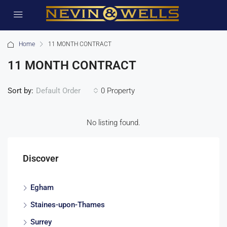
Home
11 MONTH CONTRACT
11 MONTH CONTRACT
Sort by:
0 Property
Default Order
No listing found.
Discover
Egham
Staines-upon-Thames
Surrey