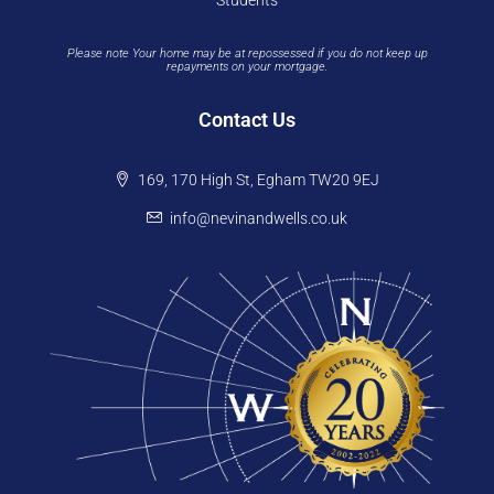
Students
Please note Your home may be at repossessed if you do not keep up
repayments on your mortgage.
Contact Us
169, 170 High St, Egham TW20 9EJ
info@nevinandwells.co.uk