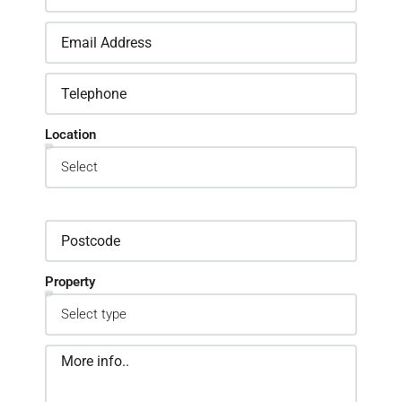
Location
Property