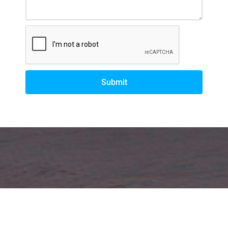
Submit