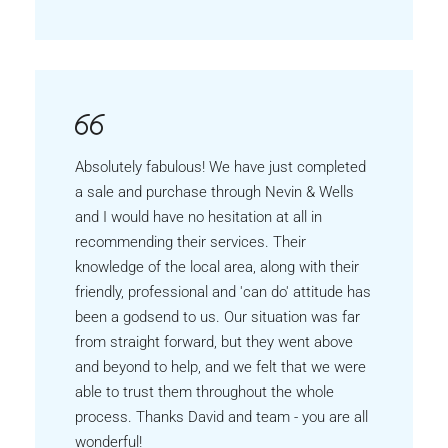
Absolutely fabulous! We have just completed
a sale and purchase through Nevin & Wells
and I would have no hesitation at all in
recommending their services. Their
knowledge of the local area, along with their
friendly, professional and 'can do' attitude has
been a godsend to us. Our situation was far
from straight forward, but they went above
and beyond to help, and we felt that we were
able to trust them throughout the whole
process. Thanks David and team - you are all
wonderful!