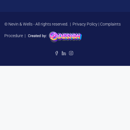
© Nevin & Wells - All rights reserved. |
Privacy Policy
|
Complaints
Procedure
|