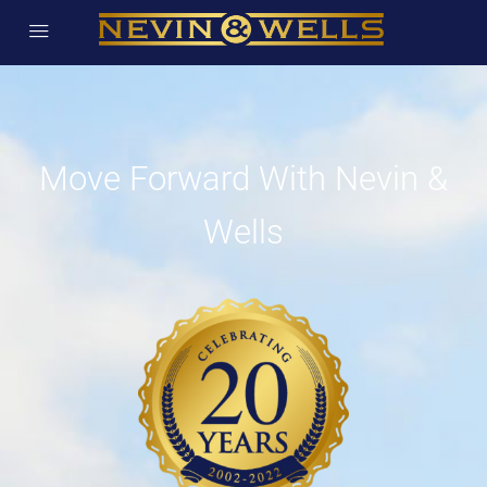
Move Forward With Nevin &
Wells