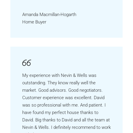
Amanda Macmillan-Hogarth
Home Buyer
My experience with Nevin & Wells was
outstanding. They know really well the
market. Good advisors. Good negotiators.
Customer experience was excellent. David
was so professional with me. And patient. I
have found my perfect house thanks to
David. Big thanks to David and all the team at
Nevin & Wells. I definitely recommend to work