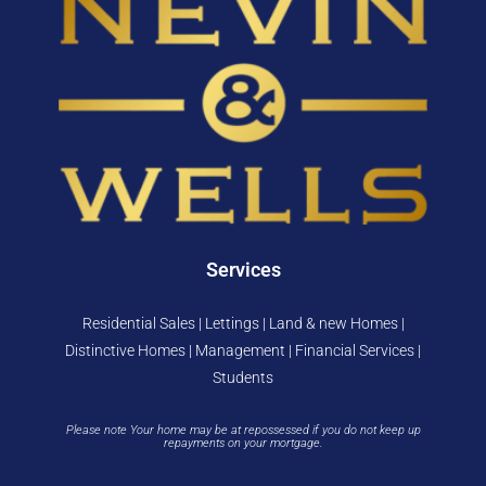
Services
Residential Sales | Lettings | Land & new Homes |
Distinctive Homes | Management | Financial Services |
Students
Please note Your home may be at repossessed if you do not keep up
repayments on your mortgage.