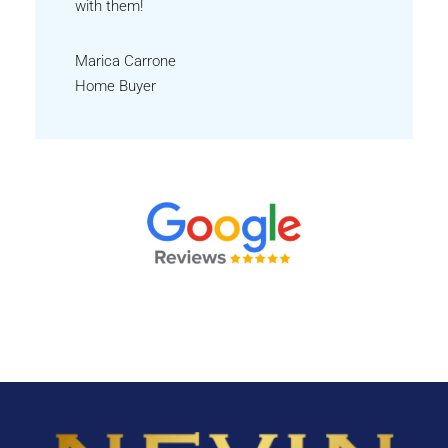
with them!
Marica Carrone
Home Buyer