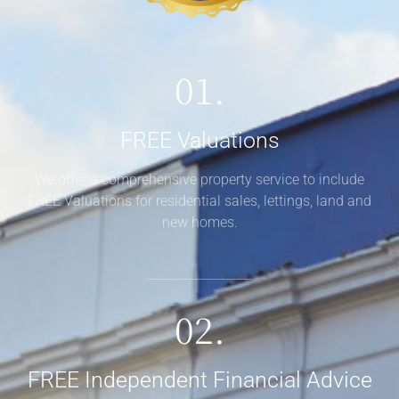
01.
FREE Valuations
We offer a comprehensive property service to include
FREE Valuations for residential sales, lettings, land and
new homes.
02.
FREE Independent Financial Advice