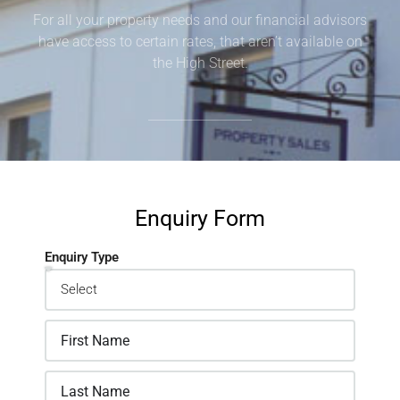
For all your property needs and our financial advisors
have access to certain rates, that aren’t available on
the High Street.
Enquiry Form
Enquiry Type