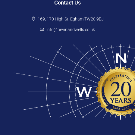
Contact Us
169, 170 High St, Egham TW20 9EJ
info@nevinandwells.co.uk