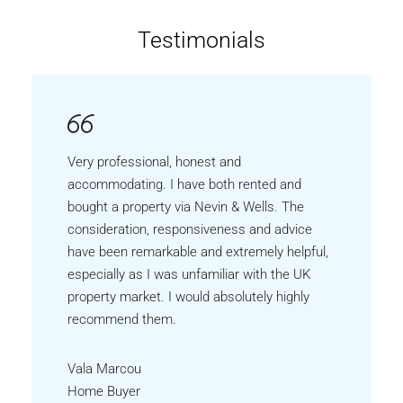
Testimonials
Very professional, honest and
accommodating. I have both rented and
bought a property via Nevin & Wells. The
consideration, responsiveness and advice
have been remarkable and extremely helpful,
especially as I was unfamiliar with the UK
property market. I would absolutely highly
recommend them.
Vala Marcou
Home Buyer