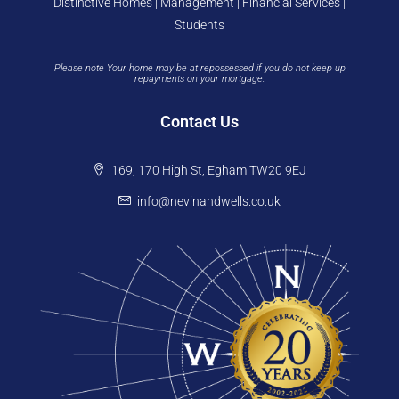
Distinctive Homes | Management | Financial Services |
Students
Please note Your home may be at repossessed if you do not keep up
repayments on your mortgage.
Contact Us
169, 170 High St, Egham TW20 9EJ
info@nevinandwells.co.uk