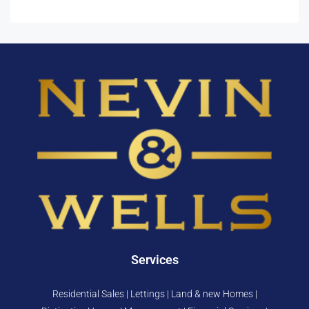
Services
Residential Sales | Lettings | Land & new Homes |