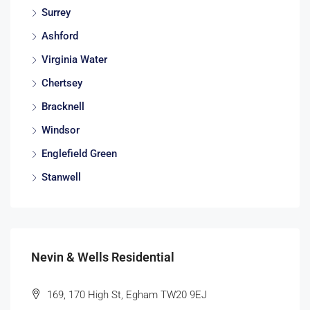
Surrey
Ashford
Virginia Water
Chertsey
Bracknell
Windsor
Englefield Green
Stanwell
Nevin & Wells Residential
169, 170 High St, Egham TW20 9EJ