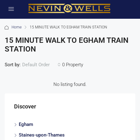
Home
15 MINUTE WALK TO EGHAM TRAIN STATION
15 MINUTE WALK TO EGHAM TRAIN
STATION
Sort by:
0 Property
Default Order
No listing found.
Discover
Egham
Staines-upon-Thames