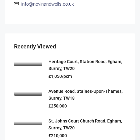
info@nevinandwells.co.uk
Recently Viewed
Heritage Court, Station Road, Egham,
Surrey, TW20
£1,050/pcm
Avenue Road, Staines-Upon-Thames,
Surrey, TW18
£250,000
St. Johns Court Church Road, Egham,
Surrey, TW20
£210,000