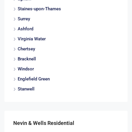
Staines-upon-Thames
Surrey
Ashford
Virginia Water
Chertsey
Bracknell
Windsor
Englefield Green
Stanwell
Nevin & Wells Residential