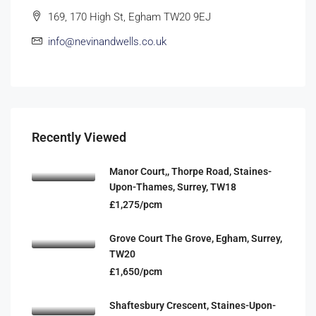
169, 170 High St, Egham TW20 9EJ
info@nevinandwells.co.uk
Recently Viewed
Manor Court,, Thorpe Road, Staines-
Upon-Thames, Surrey, TW18
£1,275/pcm
Grove Court The Grove, Egham, Surrey,
TW20
£1,650/pcm
Shaftesbury Crescent, Staines-Upon-