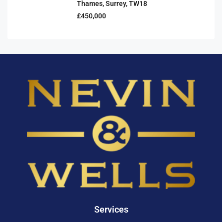
Thames, Surrey, TW18
£450,000
Services