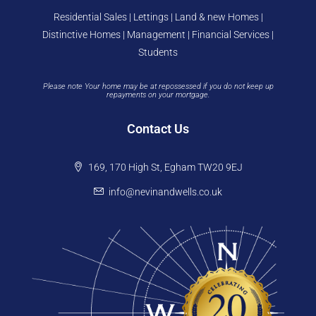
Residential Sales | Lettings | Land & new Homes |
Distinctive Homes | Management | Financial Services |
Students
Please note Your home may be at repossessed if you do not keep up
repayments on your mortgage.
Contact Us
169, 170 High St, Egham TW20 9EJ
info@nevinandwells.co.uk