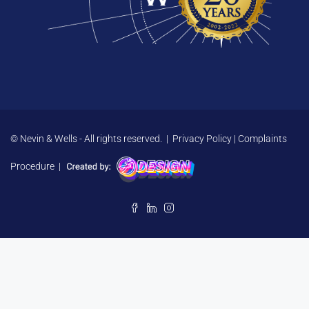
© Nevin & Wells - All rights reserved. |
Privacy Policy
|
Complaints
Procedure
|