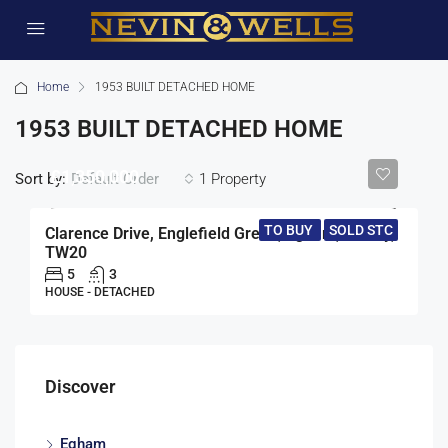
Home
1953 BUILT DETACHED HOME
1953 BUILT DETACHED HOME
£1,350,000
Sort by:
1 Property
Default Order
TO BUY
SOLD STC
Clarence Drive, Englefield Green, Egham, Surrey,
TW20
5
3
HOUSE - DETACHED
Discover
Egham