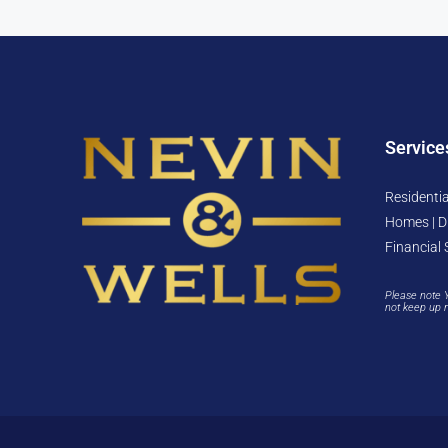
Service
Residentia
Homes | D
Financial 
Please note 
not keep up 