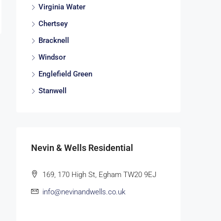
Virginia Water
Chertsey
Bracknell
Windsor
Englefield Green
Stanwell
Nevin & Wells Residential
169, 170 High St, Egham TW20 9EJ
info@nevinandwells.co.uk