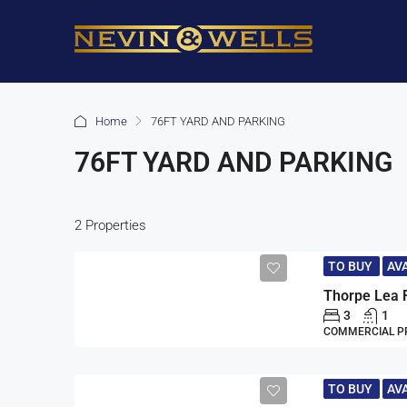
Home
76FT YARD AND PARKING
76FT YARD AND PARKING
2 Properties
TO BUY
AV
Thorpe Lea 
3
1
COMMERCIAL P
TO BUY
AV