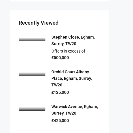
Recently Viewed
Stephen Close, Egham,
Surrey, TW20
Offers in excess of
£500,000
Orchid Court Albany
Place, Egham, Surrey,
TW20
£125,000
Warwick Avenue, Egham,
Surrey, TW20
£425,000