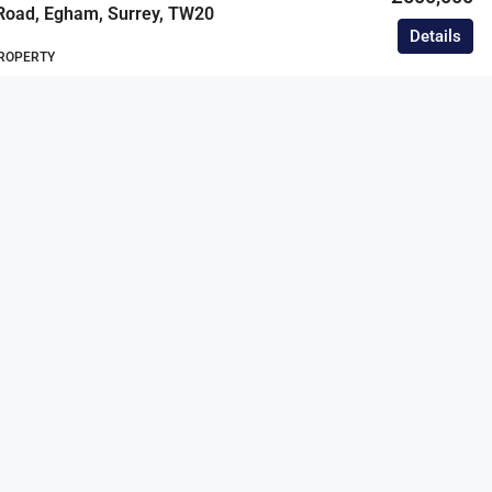
Road, Egham, Surrey, TW20
Details
ROPERTY