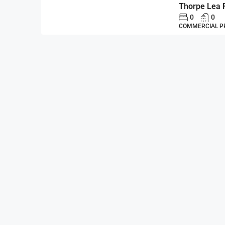
Thorpe Lea 
0
0
COMMERCIAL P