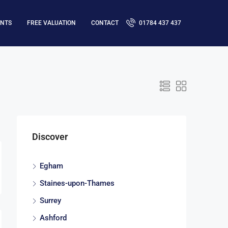
ENTS
FREE VALUATION
CONTACT
01784 437 437
Discover
Egham
Staines-upon-Thames
Surrey
Ashford