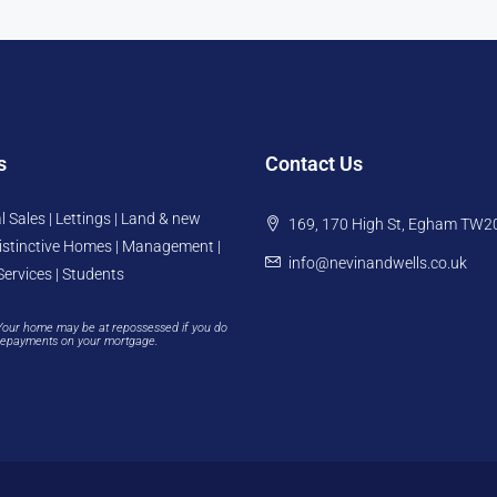
s
Contact Us
l Sales | Lettings | Land & new
169, 170 High St, Egham TW2
istinctive Homes | Management |
info@nevinandwells.co.uk
Services | Students
Your home may be at repossessed if you do
repayments on your mortgage.