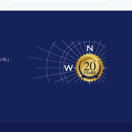
0 9EJ