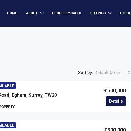
HOME
ABOUT
PROPERTY SALES
LETTINGS
STUD
Sort by:
Default Order
AILABLE
£500,000
Road, Egham, Surrey, TW20
Details
ROPERTY
AILABLE
£500,000