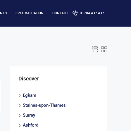
ENTS
FREE VALUATION
CONTACT
01784 437 437
Discover
Egham
Staines-upon-Thames
Surrey
Ashford