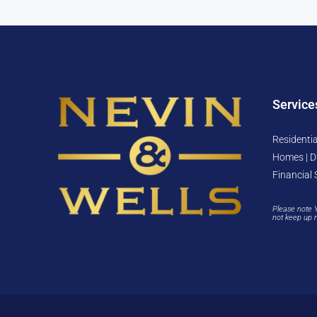
Service
Residentia
Homes | D
Financial 
Please note 
not keep up 