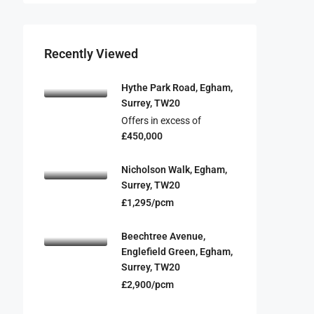
Recently Viewed
Hythe Park Road, Egham,
Surrey, TW20
Offers in excess of
£450,000
Nicholson Walk, Egham,
Surrey, TW20
£1,295/pcm
Beechtree Avenue,
Englefield Green, Egham,
Surrey, TW20
£2,900/pcm