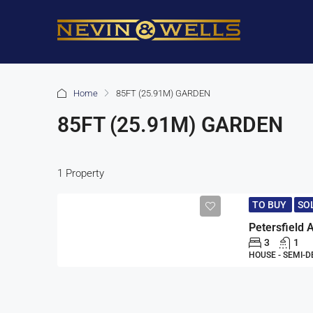
Home
85FT (25.91M) GARDEN
85FT (25.91M) GARDEN
1 Property
TO BUY
SO
3
1
HOUSE - SEMI-