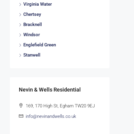
Virginia Water
Chertsey
Bracknell
Windsor
Englefield Green
Stanwell
Nevin & Wells Residential
169, 170 High St, Egham TW20 9EJ
info@nevinandwells.co.uk