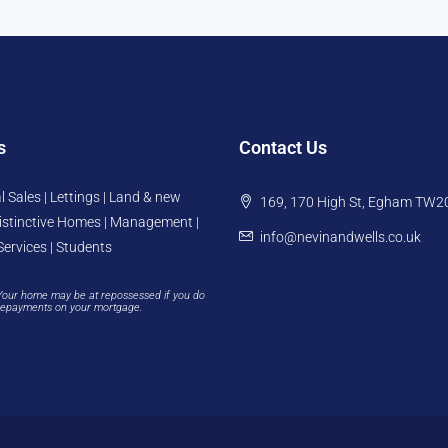
s
Contact Us
l Sales | Lettings | Land & new
169, 170 High St, Egham TW2
istinctive Homes | Management |
info@nevinandwells.co.uk
Services | Students
Your home may be at repossessed if you do
repayments on your mortgage.