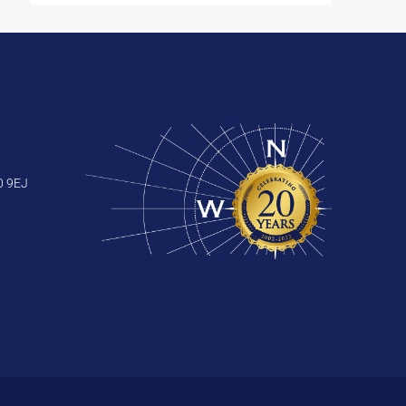
0 9EJ