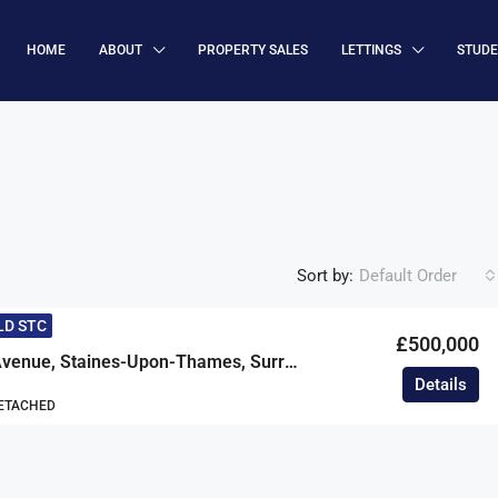
HOME
ABOUT
PROPERTY SALES
LETTINGS
STUD
Sort by:
Default Order
LD STC
£500,000
Petersfield Avenue, Staines-Upon-Thames, Surrey, TW18
Details
DETACHED