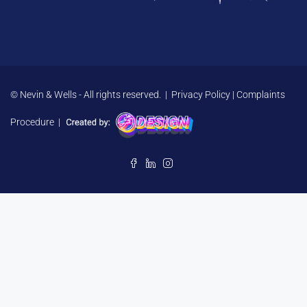
© Nevin & Wells - All rights reserved. |
Privacy Policy
|
Complaints
Procedure
|