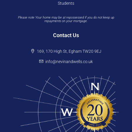
Students
Please note Your home may be at repossessed if you do not keep up
repayments on your mortgage.
Contact Us
169, 170 High St, Egham TW20 9EJ
info@nevinandwells.co.uk