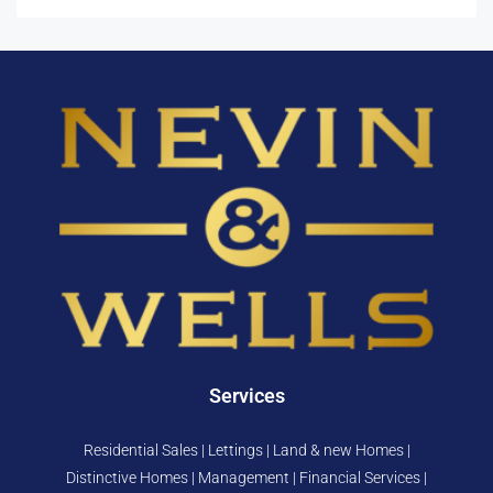
Services
Residential Sales | Lettings | Land & new Homes |
Distinctive Homes | Management | Financial Services |