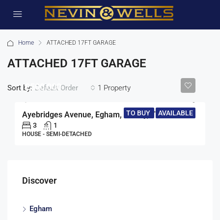
Home
ATTACHED 17FT GARAGE
ATTACHED 17FT GARAGE
£500,000
Sort by:
1 Property
Default Order
TO BUY
AVAILABLE
Ayebridges Avenue, Egham, Surrey, TW20
3
1
HOUSE - SEMI-DETACHED
Discover
Egham