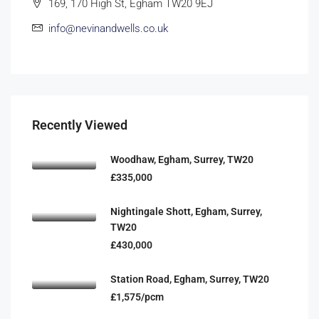
169, 170 High St, Egham TW20 9EJ
info@nevinandwells.co.uk
Recently Viewed
Woodhaw, Egham, Surrey, TW20
£335,000
Nightingale Shott, Egham, Surrey,
TW20
£430,000
Station Road, Egham, Surrey, TW20
£1,575/pcm