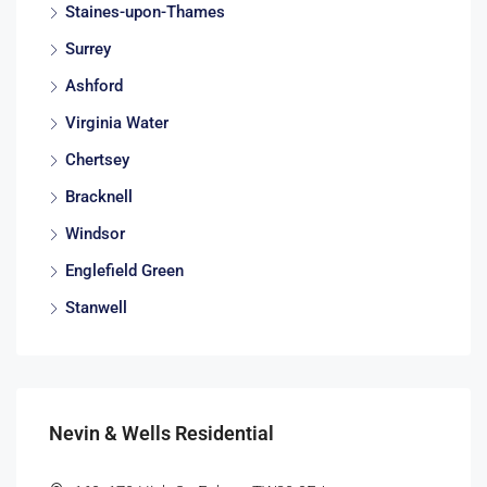
Staines-upon-Thames
Surrey
Ashford
Virginia Water
Chertsey
Bracknell
Windsor
Englefield Green
Stanwell
Nevin & Wells Residential