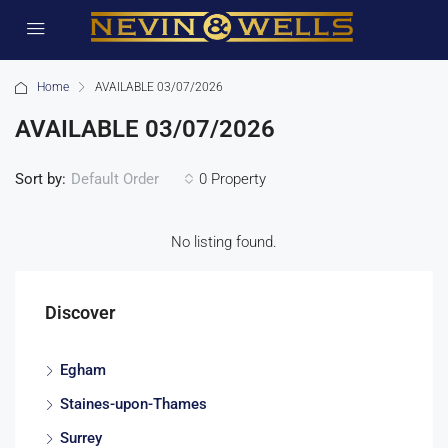
Home
AVAILABLE 03/07/2026
AVAILABLE 03/07/2026
Sort by:
0 Property
Default Order
No listing found.
Discover
Egham
Staines-upon-Thames
Surrey