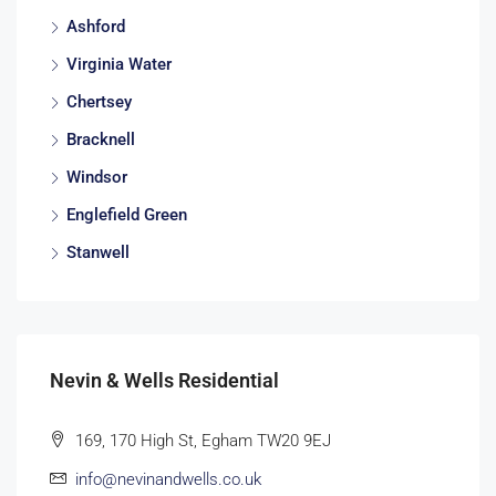
Ashford
Virginia Water
Chertsey
Bracknell
Windsor
Englefield Green
Stanwell
Nevin & Wells Residential
169, 170 High St, Egham TW20 9EJ
info@nevinandwells.co.uk