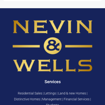
Services
Residential Sales | Lettings | Land & new Homes |
Distinctive Homes | Management | Financial Services |