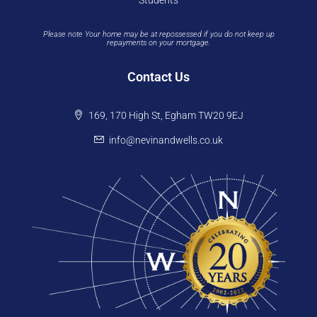
Students
Please note Your home may be at repossessed if you do not keep up
repayments on your mortgage.
Contact Us
169, 170 High St, Egham TW20 9EJ
info@nevinandwells.co.uk