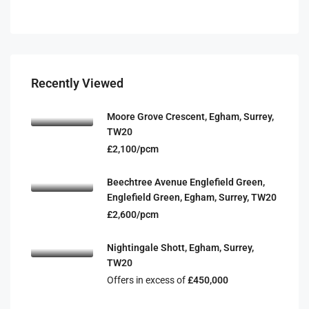
Recently Viewed
Moore Grove Crescent, Egham, Surrey,
TW20
£2,100/pcm
Beechtree Avenue Englefield Green,
Englefield Green, Egham, Surrey, TW20
£2,600/pcm
Nightingale Shott, Egham, Surrey,
TW20
Offers in excess of
£450,000