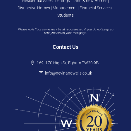
Residential Sales | Lettings | Land & new Homes |
Distinctive Homes | Management | Financial Services |
Students
Please note Your home may be at repossessed if you do not keep up
repayments on your mortgage.
Contact Us
169, 170 High St, Egham TW20 9EJ
info@nevinandwells.co.uk