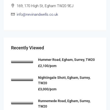
169, 170 High St, Egham TW20 9EJ
info@nevinandwells.co.uk
Recently Viewed
Hummer Road, Egham, Surrey, TW20
£2,100/pcm
Nightingale Shott, Egham, Surrey,
TW20
£3,000/pcm
Runnemede Road, Egham, Surrey,
TW20