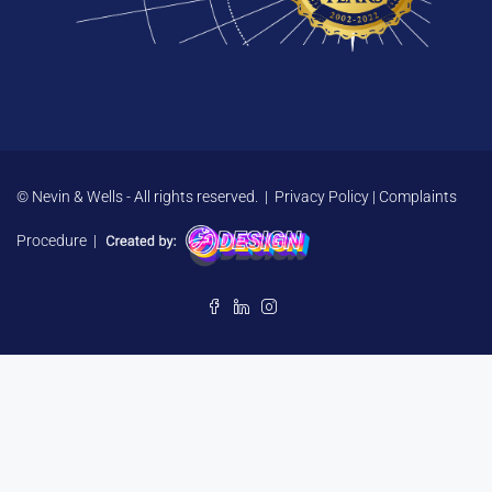
© Nevin & Wells - All rights reserved. |
Privacy Policy
|
Complaints
Procedure
|