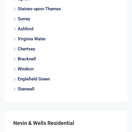
Staines-upon-Thames
Surrey
Ashford
Virginia Water
Chertsey
Bracknell
Windsor
Englefield Green
Stanwell
Nevin & Wells Residential