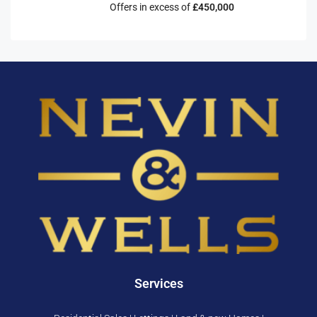
Offers in excess of
£450,000
Services