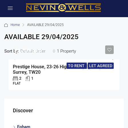
Home
AVAILABLE 29/04/2025
AVAILABLE 29/04/2025
£1,700/pcm
Sort by:
1 Property
Default Order
TO RENT
LET AGREED
Prestige House, 23-26 High Street, Egham,
Surrey, TW20
2
1
FLAT
Discover
Egham