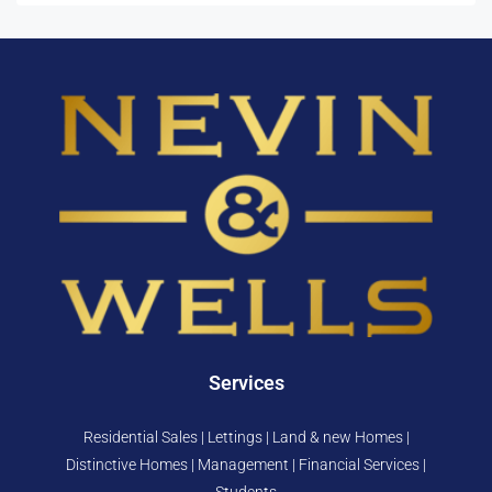
Services
Residential Sales | Lettings | Land & new Homes |
Distinctive Homes | Management | Financial Services |