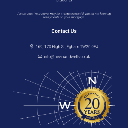
Students
Please note Your home may be at repossessed if you do not keep up
repayments on your mortgage.
Contact Us
169, 170 High St, Egham TW20 9EJ
info@nevinandwells.co.uk