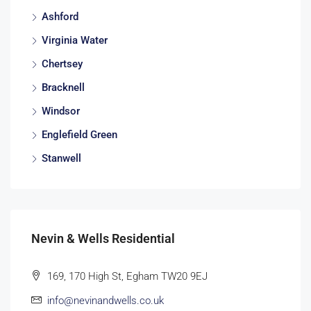
Ashford
Virginia Water
Chertsey
Bracknell
Windsor
Englefield Green
Stanwell
Nevin & Wells Residential
169, 170 High St, Egham TW20 9EJ
info@nevinandwells.co.uk