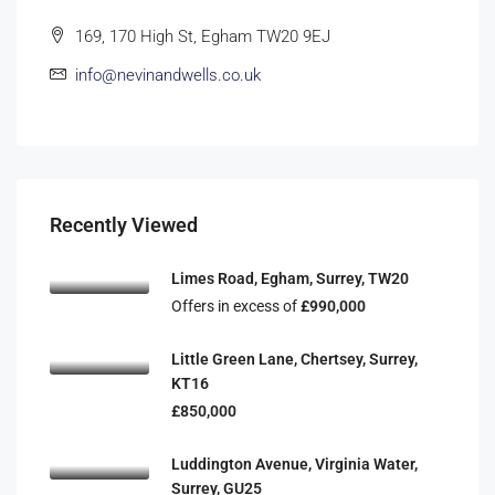
169, 170 High St, Egham TW20 9EJ
info@nevinandwells.co.uk
Recently Viewed
Limes Road, Egham, Surrey, TW20
Offers in excess of
£990,000
Little Green Lane, Chertsey, Surrey,
KT16
£850,000
Luddington Avenue, Virginia Water,
Surrey, GU25