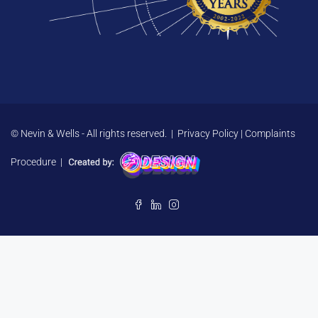
© Nevin & Wells - All rights reserved. |
Privacy Policy
|
Complaints
Procedure
|