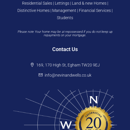
Residential Sales | Lettings | Land & new Homes |
Distinctive Homes | Management | Financial Services |
Students
Please note Your home may be at repossessed if you do not keep up
repayments on your mortgage.
Contact Us
169, 170 High St, Egham TW20 9EJ
info@nevinandwells.co.uk