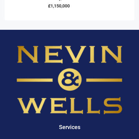
£1,150,000
Services