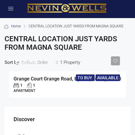
Home
CENTRAL LOCATION JUST YARDS FROM MAGNA SQUARE
CENTRAL LOCATION JUST YARDS
FROM MAGNA SQUARE
£220,000
Sort by:
1 Property
Default Order
TO BUY
AVAILABLE
Grange Court Grange Road, Egham, Surrey, TW20
1
1
APARTMENT
Discover