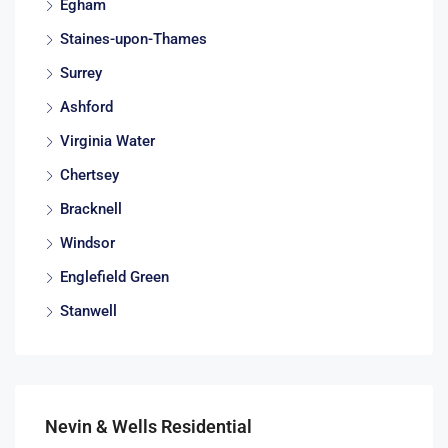
Egham
Staines-upon-Thames
Surrey
Ashford
Virginia Water
Chertsey
Bracknell
Windsor
Englefield Green
Stanwell
Nevin & Wells Residential