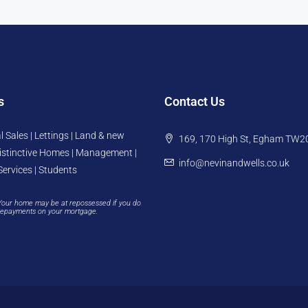
s
Contact Us
l Sales | Lettings | Land & new
169, 170 High St, Egham TW2
istinctive Homes | Management |
info@nevinandwells.co.uk
Services | Students
Your home may be at repossessed if you do
repayments on your mortgage.