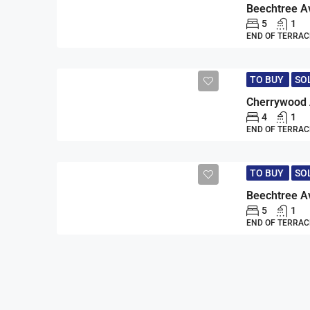
5
1
END OF TERRAC
TO BUY
SO
4
1
END OF TERRAC
TO BUY
SO
5
1
END OF TERRAC