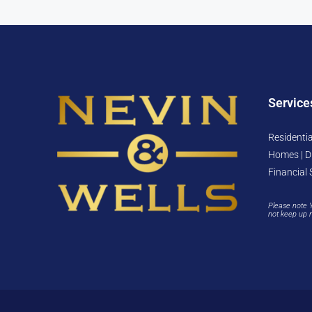
Service
Residentia
Homes | D
Financial 
Please note 
not keep up 