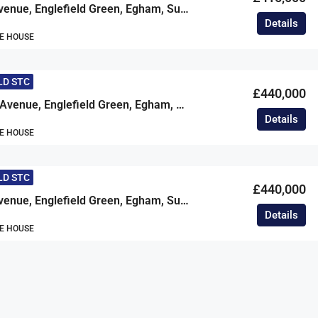
Beechtree Avenue, Englefield Green, Egham, Surrey, TW20
Details
E HOUSE
LD STC
£440,000
Cherrywood Avenue, Englefield Green, Egham, Surrey, TW20
Details
E HOUSE
LD STC
£440,000
Beechtree Avenue, Englefield Green, Egham, Surrey, TW20
Details
E HOUSE