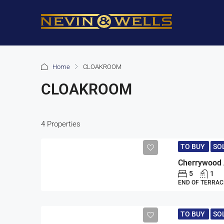
Home
CLOAKROOM
CLOAKROOM
4 Properties
TO BUY
SO
5
1
END OF TERRAC
TO BUY
SO