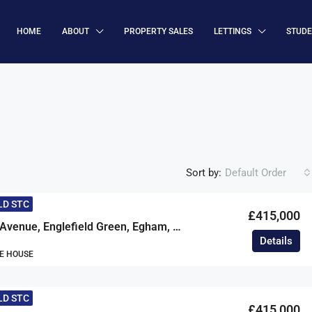
HOME
ABOUT
PROPERTY SALES
LETTINGS
STUD
Sort by:
Default Order
LD STC
£415,000
Cherrywood Avenue, Englefield Green, Egham, Surrey, TW20
Details
E HOUSE
LD STC
£415,000