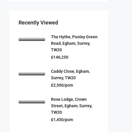
Recently Viewed
The Hythe, Pooley Green
Road, Egham, Surrey,
TW20
£146,250
Caddy Close, Egham,
Surrey, TW20
£2,500/pcm
Rose Lodge, Crown
Street, Egham, Surrey,
TW20
£1,450/pcm