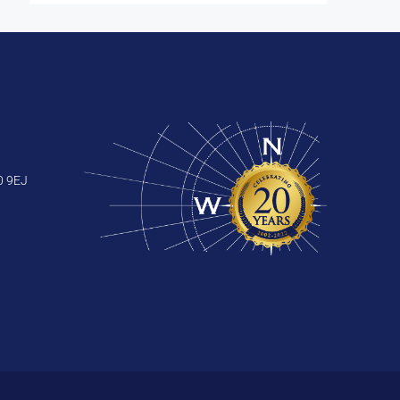
0 9EJ