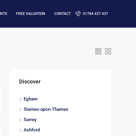
ENTS
FREE VALUATION
CONTACT
01784 437 437
Discover
Egham
Staines-upon-Thames
Surrey
Ashford