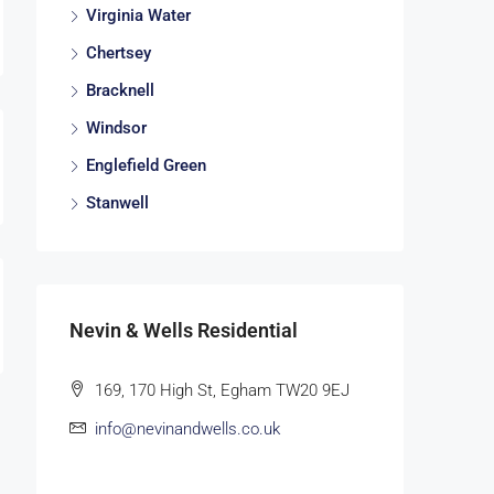
Virginia Water
Chertsey
Bracknell
Windsor
Englefield Green
Stanwell
Nevin & Wells Residential
169, 170 High St, Egham TW20 9EJ
info@nevinandwells.co.uk