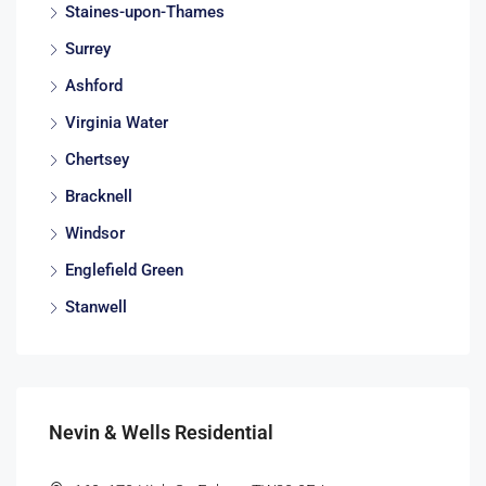
Staines-upon-Thames
Surrey
Ashford
Virginia Water
Chertsey
Bracknell
Windsor
Englefield Green
Stanwell
Nevin & Wells Residential