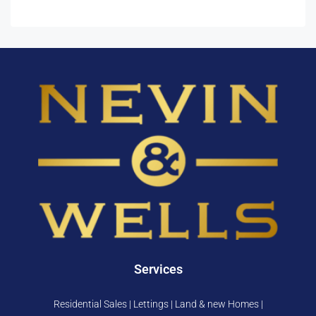
Services
Residential Sales | Lettings | Land & new Homes |