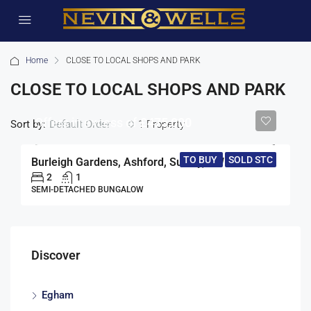
Home
CLOSE TO LOCAL SHOPS AND PARK
CLOSE TO LOCAL SHOPS AND PARK
Offers in excess of
£475,000
Sort by:
1 Property
Default Order
TO BUY
SOLD STC
Burleigh Gardens, Ashford, Surrey, TW15
2
1
SEMI-DETACHED BUNGALOW
Discover
Egham