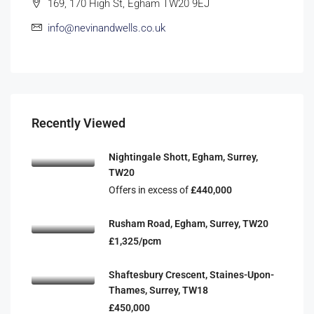
169, 170 High St, Egham TW20 9EJ
info@nevinandwells.co.uk
Recently Viewed
Nightingale Shott, Egham, Surrey,
TW20
Offers in excess of
£440,000
Rusham Road, Egham, Surrey, TW20
£1,325/pcm
Shaftesbury Crescent, Staines-Upon-
Thames, Surrey, TW18
£450,000