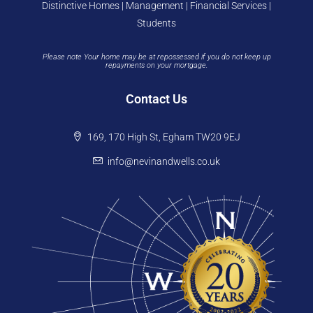
Distinctive Homes | Management | Financial Services |
Students
Please note Your home may be at repossessed if you do not keep up
repayments on your mortgage.
Contact Us
169, 170 High St, Egham TW20 9EJ
info@nevinandwells.co.uk