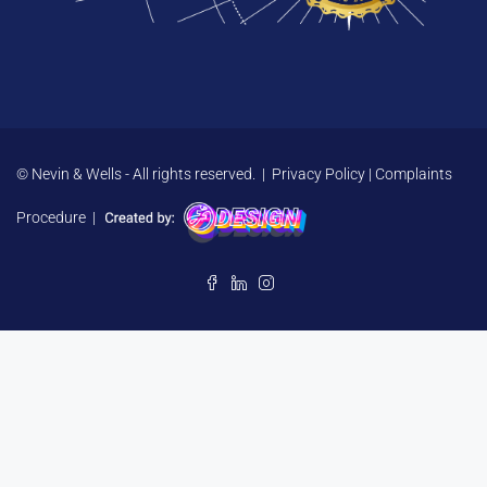
© Nevin & Wells - All rights reserved. |
Privacy Policy
|
Complaints
Procedure
|