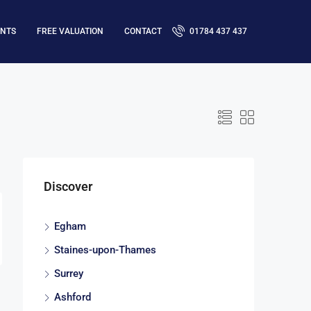
ENTS
FREE VALUATION
CONTACT
01784 437 437
Discover
Egham
Staines-upon-Thames
Surrey
Ashford