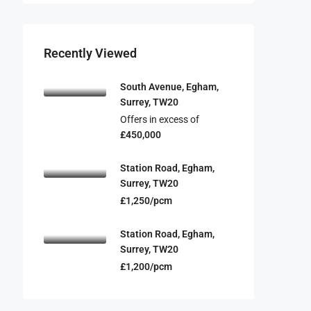
Recently Viewed
South Avenue, Egham,
Surrey, TW20
Offers in excess of
£450,000
Station Road, Egham,
Surrey, TW20
£1,250/pcm
Station Road, Egham,
Surrey, TW20
£1,200/pcm