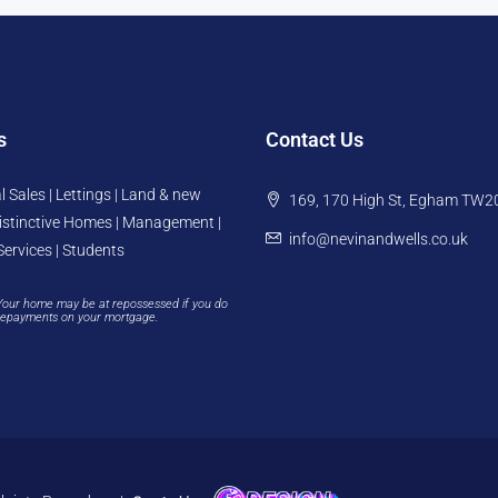
s
Contact Us
l Sales | Lettings | Land & new
169, 170 High St, Egham TW2
istinctive Homes | Management |
info@nevinandwells.co.uk
Services | Students
Your home may be at repossessed if you do
repayments on your mortgage.