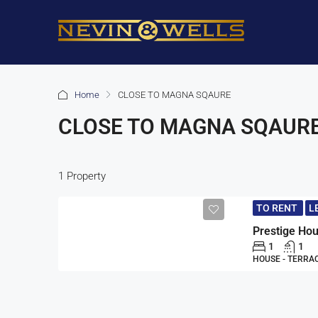
Home
CLOSE TO MAGNA SQAURE
CLOSE TO MAGNA SQAUR
1 Property
TO RENT
L
1
1
HOUSE - TERRA