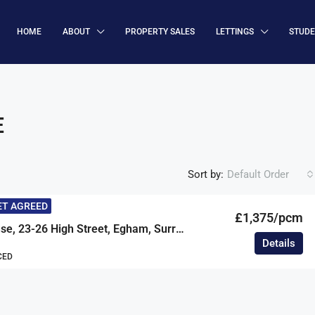
HOME
ABOUT
PROPERTY SALES
LETTINGS
STUD
E
Sort by:
Default Order
ET AGREED
£1,375/pcm
Prestige House, 23-26 High Street, Egham, Surrey, TW20
Details
CED