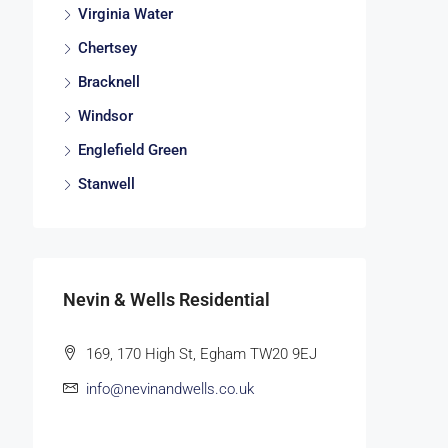
Virginia Water
Chertsey
Bracknell
Windsor
Englefield Green
Stanwell
Nevin & Wells Residential
169, 170 High St, Egham TW20 9EJ
info@nevinandwells.co.uk