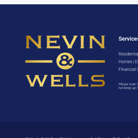
Service
Residentia
Homes | D
Financial 
Please note 
not keep up 