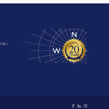
0 9EJ