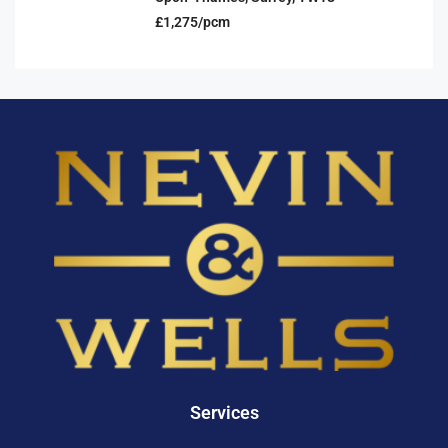
£1,275/pcm
Services