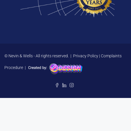
© Nevin & Wells - All rights reserved. |
Privacy Policy
|
Complaints
Procedure
|