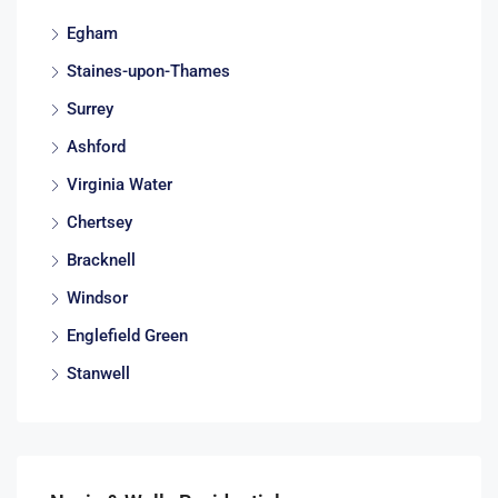
Egham
Staines-upon-Thames
Surrey
Ashford
Virginia Water
Chertsey
Bracknell
Windsor
Englefield Green
Stanwell