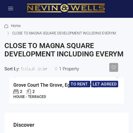
Home
CLOSE TO MAGNA SQUARE DEVELOPMENT INCLUDING EVERYM
CLOSE TO MAGNA SQUARE
DEVELOPMENT INCLUDING EVERYM
£1,650/pcm
Sort by:
1 Property
Default Order
TO RENT
LET AGREED
Grove Court The Grove, Egham, Surrey, TW20
2
2
HOUSE - TERRACED
Discover