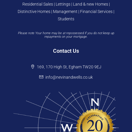
Residential Sales | Lettings | Land & new Homes |
Distinctive Homes | Management | Financial Services |
Students
Please note Your home may be at repossessed if you do not keep up
repayments on your mortgage.
Contact Us
169, 170 High St, Egham TW20 9EJ
info@nevinandwells.co.uk