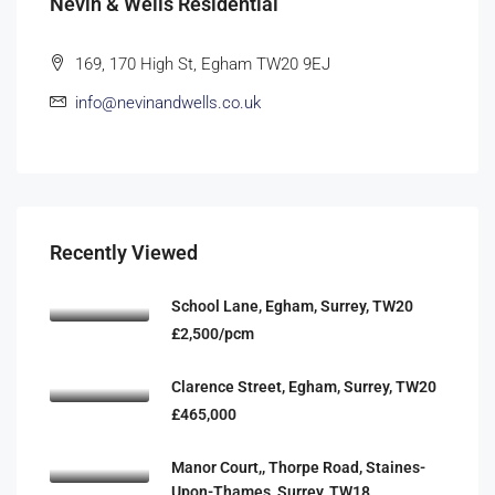
Nevin & Wells Residential
169, 170 High St, Egham TW20 9EJ
info@nevinandwells.co.uk
Recently Viewed
School Lane, Egham, Surrey, TW20
£2,500/pcm
Clarence Street, Egham, Surrey, TW20
£465,000
Manor Court,, Thorpe Road, Staines-
Upon-Thames, Surrey, TW18