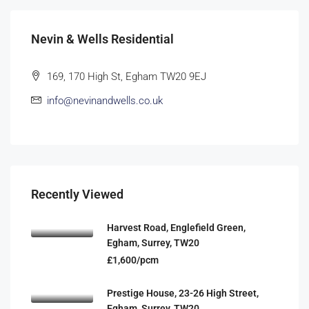
Nevin & Wells Residential
169, 170 High St, Egham TW20 9EJ
info@nevinandwells.co.uk
Recently Viewed
Harvest Road, Englefield Green,
Egham, Surrey, TW20
£1,600/pcm
Prestige House, 23-26 High Street,
Egham, Surrey, TW20