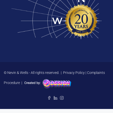
© Nevin & Wells - All rights reserved. |
Privacy Policy
|
Complaints
Procedure
|