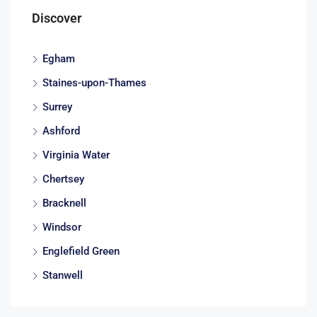
Discover
Egham
Staines-upon-Thames
Surrey
Ashford
Virginia Water
Chertsey
Bracknell
Windsor
Englefield Green
Stanwell