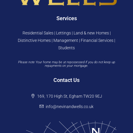
Services
Residential Sales | Lettings | Land & new Homes |
Distinctive Homes | Management | Financial Services |
Students
Please note Your home may be at repossessed if you do not keep up
repayments on your mortgage.
Contact Us
169, 170 High St, Egham TW20 9EJ
info@nevinandwells.co.uk