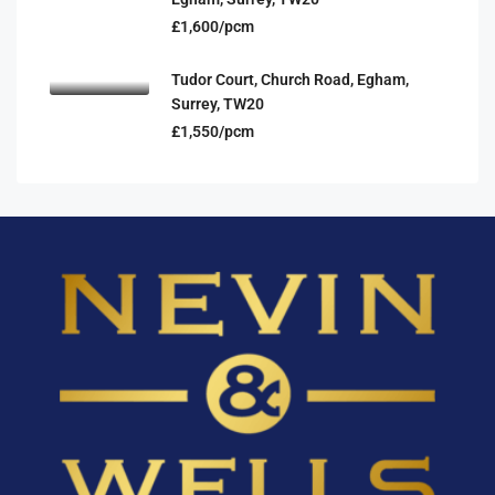
£1,600/pcm
Tudor Court, Church Road, Egham,
Surrey, TW20
£1,550/pcm