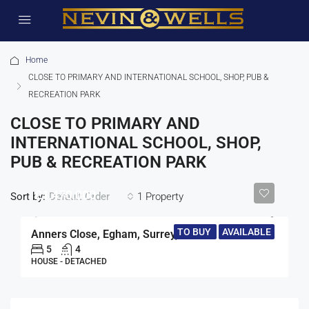
Home
CLOSE TO PRIMARY AND INTERNATIONAL SCHOOL, SHOP, PUB &
RECREATION PARK
CLOSE TO PRIMARY AND
INTERNATIONAL SCHOOL, SHOP,
PUB & RECREATION PARK
£1,470,000
Sort by:
1 Property
Default Order
TO BUY
AVAILABLE
Anners Close, Egham, Surrey, TW20
5
4
HOUSE - DETACHED