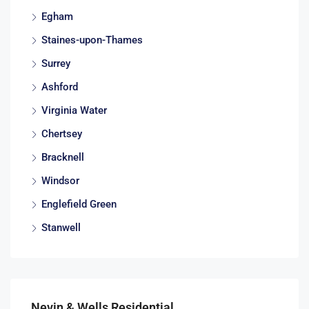
Egham
Staines-upon-Thames
Surrey
Ashford
Virginia Water
Chertsey
Bracknell
Windsor
Englefield Green
Stanwell
Nevin & Wells Residential