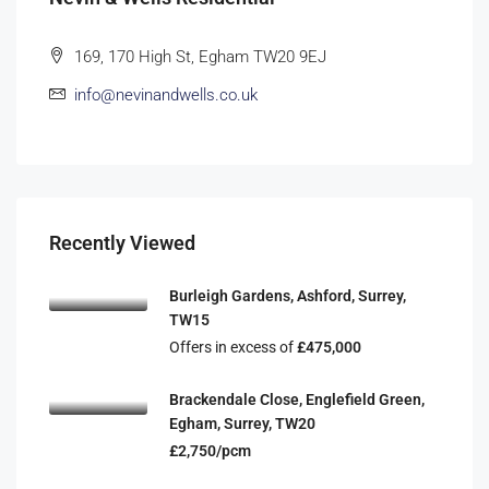
169, 170 High St, Egham TW20 9EJ
info@nevinandwells.co.uk
Recently Viewed
Burleigh Gardens, Ashford, Surrey,
TW15
Offers in excess of
£475,000
Brackendale Close, Englefield Green,
Egham, Surrey, TW20
£2,750/pcm