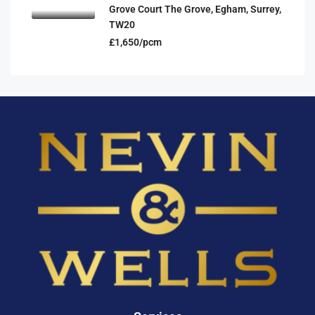
Grove Court The Grove, Egham, Surrey,
TW20
£1,650/pcm