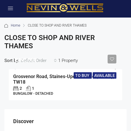
Home
CLOSE TO SHOP AND RIVER THAMES
CLOSE TO SHOP AND RIVER
THAMES
£495,000
Sort by:
1 Property
Default Order
TO BUY
AVAILABLE
Grosvenor Road, Staines-Upon-Thames, Surrey,
TW18
2
1
BUNGALOW - DETACHED
Discover