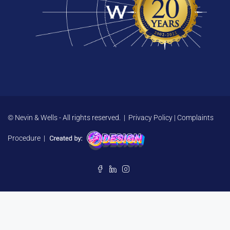
© Nevin & Wells - All rights reserved. |
Privacy Policy
|
Complaints
Procedure
|