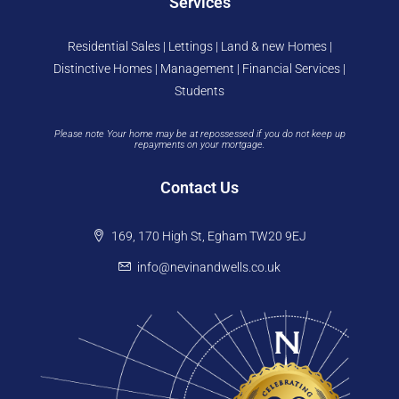
Services
Residential Sales | Lettings | Land & new Homes |
Distinctive Homes | Management | Financial Services |
Students
Please note Your home may be at repossessed if you do not keep up
repayments on your mortgage.
Contact Us
169, 170 High St, Egham TW20 9EJ
info@nevinandwells.co.uk