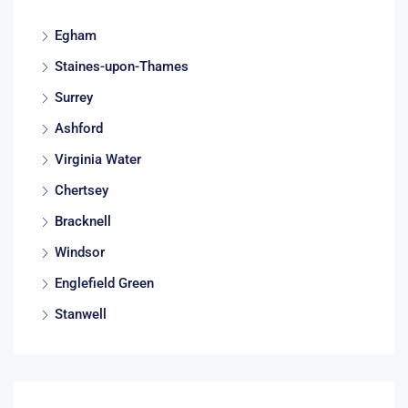
Egham
Staines-upon-Thames
Surrey
Ashford
Virginia Water
Chertsey
Bracknell
Windsor
Englefield Green
Stanwell