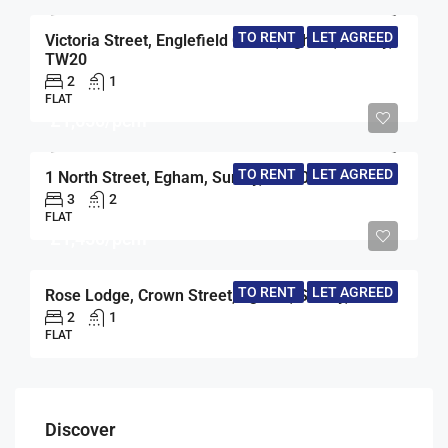
TO RENT
LET AGREED
Victoria Street, Englefield Green, Egham, Surrey,
TW20
2
1
FLAT
£1,650/pcm
TO RENT
LET AGREED
1 North Street, Egham, Surrey, TW20
3
2
FLAT
£1,450/pcm
TO RENT
LET AGREED
Rose Lodge, Crown Street, Egham, Surrey, TW20
2
1
FLAT
Discover