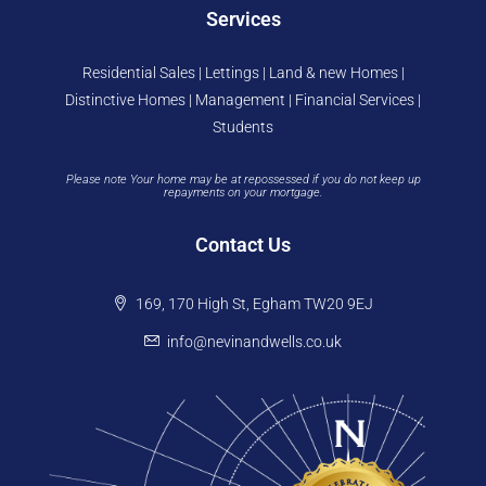
Services
Residential Sales | Lettings | Land & new Homes |
Distinctive Homes | Management | Financial Services |
Students
Please note Your home may be at repossessed if you do not keep up
repayments on your mortgage.
Contact Us
169, 170 High St, Egham TW20 9EJ
info@nevinandwells.co.uk