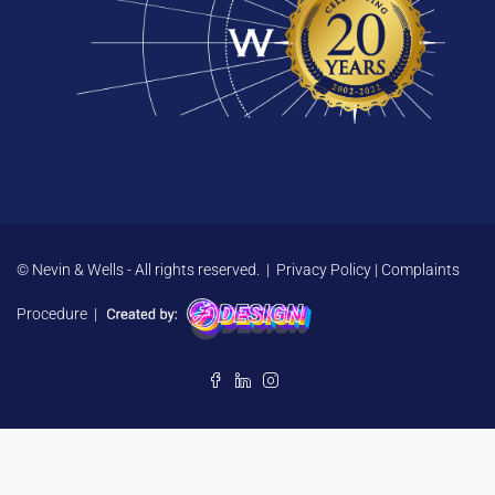
© Nevin & Wells - All rights reserved. |
Privacy Policy
|
Complaints
Procedure
|