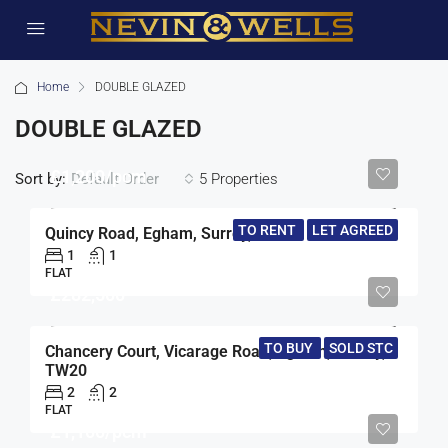
Home
DOUBLE GLAZED
DOUBLE GLAZED
£1,200/pcm
Sort by:
5 Properties
Default Order
TO RENT
LET AGREED
Quincy Road, Egham, Surrey, TW20
1
1
FLAT
£282,500
TO BUY
SOLD STC
Chancery Court, Vicarage Road, Egham, Surrey,
TW20
2
2
FLAT
£1,100/pcm