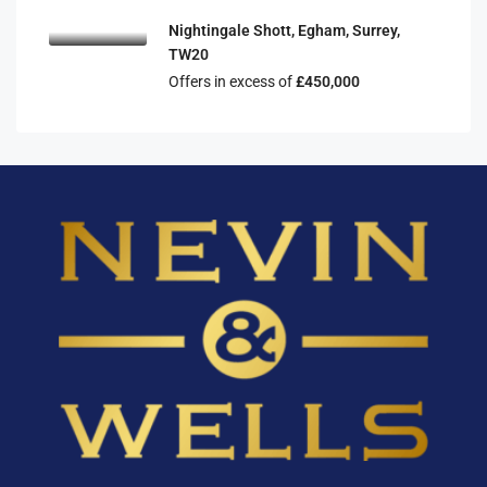
Nightingale Shott, Egham, Surrey,
TW20
Offers in excess of
£450,000