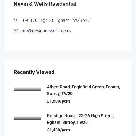
Nevin & Wells Residential
169, 170 High St, Egham TW20 9EJ
info@nevinandwells.co.uk
Recently Viewed
Albert Road, Englefield Green, Egham,
Surrey, TW20
£1,600/pcm
Prestige House, 23-26 High Street,
Egham, Surrey, TW20
£1,400/pcm