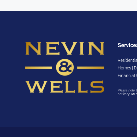
Service
Residentia
Homes | D
Financial 
Please note 
not keep up 