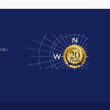
0 9EJ