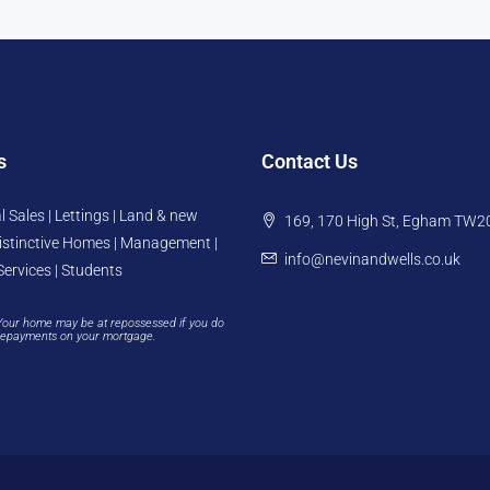
s
Contact Us
l Sales | Lettings | Land & new
169, 170 High St, Egham TW2
istinctive Homes | Management |
info@nevinandwells.co.uk
Services | Students
Your home may be at repossessed if you do
repayments on your mortgage.