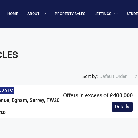
HOME
ABOUT
PROPERTY SALES
LETTINGS
STUD
CLES
Sort by:
Default Order
LD STC
Offers in excess of
£400,000
enue, Egham, Surrey, TW20
Details
CED