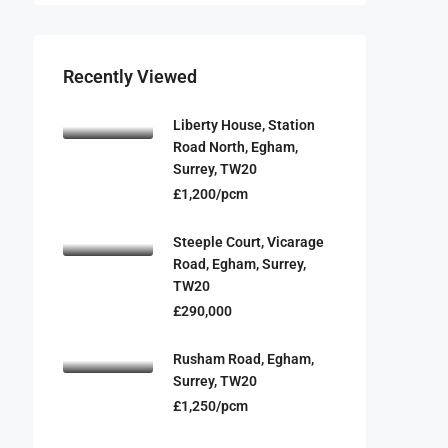
Recently Viewed
Liberty House, Station
Road North, Egham,
Surrey, TW20
£1,200/pcm
Steeple Court, Vicarage
Road, Egham, Surrey,
TW20
£290,000
Rusham Road, Egham,
Surrey, TW20
£1,250/pcm