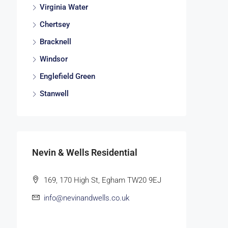
Virginia Water
Chertsey
Bracknell
Windsor
Englefield Green
Stanwell
Nevin & Wells Residential
169, 170 High St, Egham TW20 9EJ
info@nevinandwells.co.uk