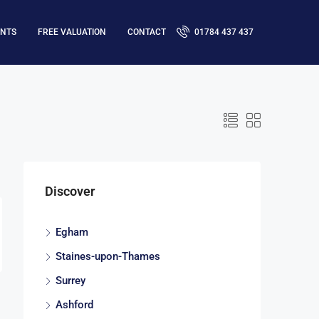
ENTS
FREE VALUATION
CONTACT
01784 437 437
Discover
Egham
Staines-upon-Thames
Surrey
Ashford