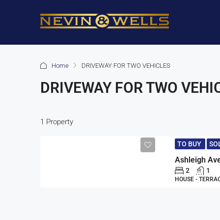
Home
DRIVEWAY FOR TWO VEHICLES
DRIVEWAY FOR TWO VEHI
1 Property
TO BUY
SO
Ashleigh Av
2
1
HOUSE - TERRA