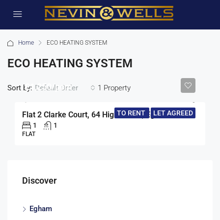
Home
ECO HEATING SYSTEM
ECO HEATING SYSTEM
£1,250/pcm
Sort by:
1 Property
Default Order
TO RENT
LET AGREED
Flat 2 Clarke Court, 64 High Street, Egham
1
1
FLAT
Discover
Egham