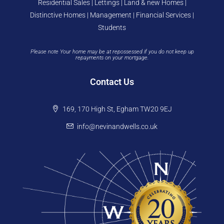
Residential Sales | Lettings | Land & new Homes |
Distinctive Homes | Management | Financial Services |
Students
Please note Your home may be at repossessed if you do not keep up
repayments on your mortgage.
Contact Us
169, 170 High St, Egham TW20 9EJ
info@nevinandwells.co.uk