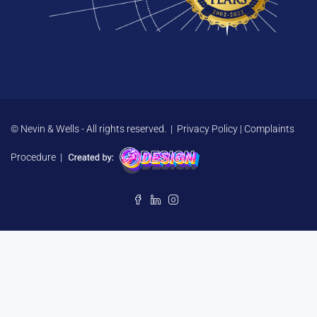
© Nevin & Wells - All rights reserved. |
Privacy Policy
|
Complaints
Procedure
|