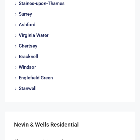
Staines-upon-Thames
Surrey
Ashford
Virginia Water
Chertsey
Bracknell
Windsor
Englefield Green
Stanwell
Nevin & Wells Residential