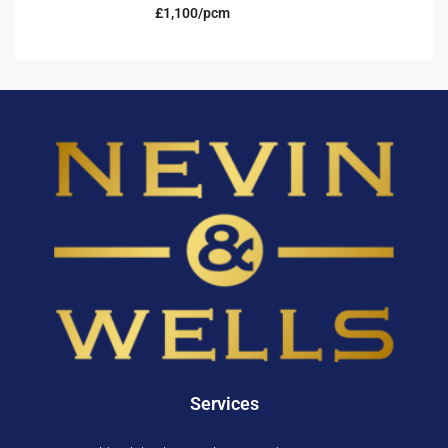
£1,100/pcm
Services