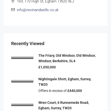
169, 170 High St, Egham TW20 9EJ
info@nevinandwells.co.uk
Recently Viewed
The Friary, Old Windsor, Old Windsor,
Windsor, Berkshire, SL4
£1,050,000
Nightingale Shott, Egham, Surrey,
TW20
Offers in excess of
£440,000
Wren Court, 6 Runnemede Road,
Egham, Surrey, TW20