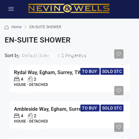
Home
EN-SUITE SHOWER
EN-SUITE SHOWER
Offers in excess of
£650,000
Sort by:
3 Properties
Default Order
TO BUY
SOLD STC
Rydal Way, Egham, Surrey, TW20
4
2
HOUSE - DETACHED
£650,000
TO BUY
SOLD STC
Ambleside Way, Egham, Surrey, TW20
4
2
HOUSE - DETACHED
£1,550/pcm