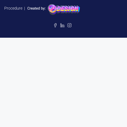
Procedure
|