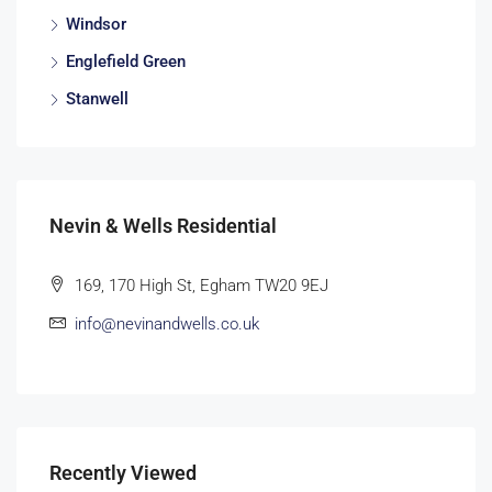
Windsor
Englefield Green
Stanwell
Nevin & Wells Residential
169, 170 High St, Egham TW20 9EJ
info@nevinandwells.co.uk
Recently Viewed