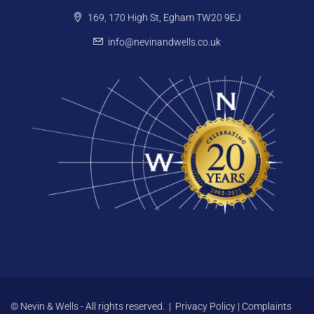
169, 170 High St, Egham TW20 9EJ
info@nevinandwells.co.uk
© Nevin & Wells - All rights reserved. |
Privacy Policy
|
Complaints