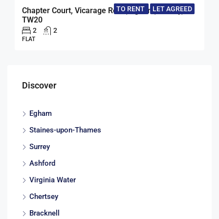
TO RENT
LET AGREED
Chapter Court, Vicarage Road, Egham, Surrey,
TW20
2
2
FLAT
Discover
Egham
Staines-upon-Thames
Surrey
Ashford
Virginia Water
Chertsey
Bracknell