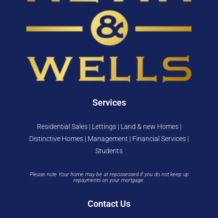
Services
Residential Sales | Lettings | Land & new Homes |
Distinctive Homes | Management | Financial Services |
Students
Please note Your home may be at repossessed if you do not keep up
repayments on your mortgage.
Contact Us