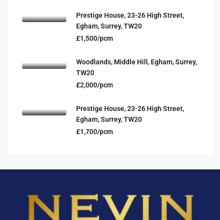
Prestige House, 23-26 High Street,
Egham, Surrey, TW20
£1,500/pcm
Woodlands, Middle Hill, Egham, Surrey,
TW20
£2,000/pcm
Prestige House, 23-26 High Street,
Egham, Surrey, TW20
£1,700/pcm