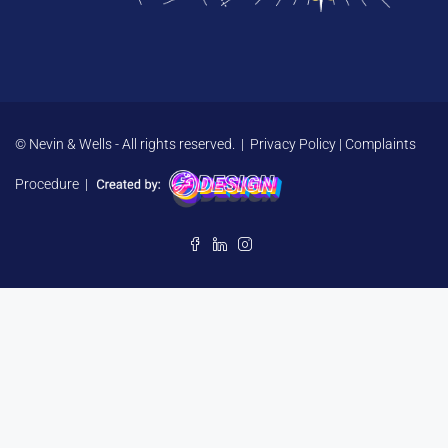
© Nevin & Wells - All rights reserved. |
Privacy Policy
|
Complaints
Procedure
|