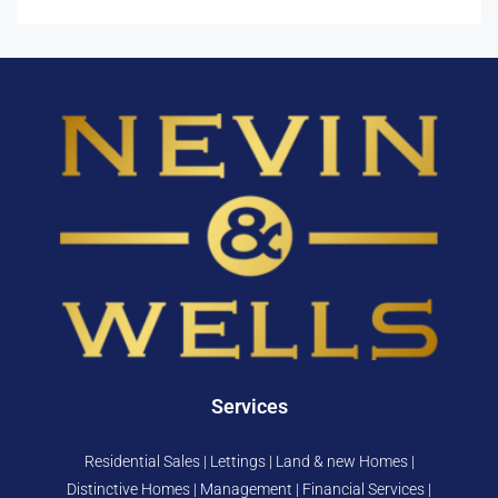
Services
Residential Sales | Lettings | Land & new Homes |
Distinctive Homes | Management | Financial Services |