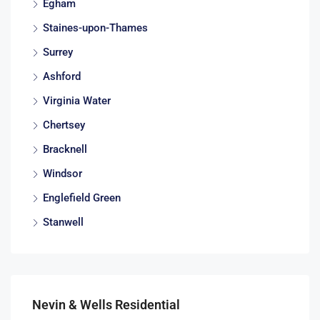
Egham
Staines-upon-Thames
Surrey
Ashford
Virginia Water
Chertsey
Bracknell
Windsor
Englefield Green
Stanwell
Nevin & Wells Residential