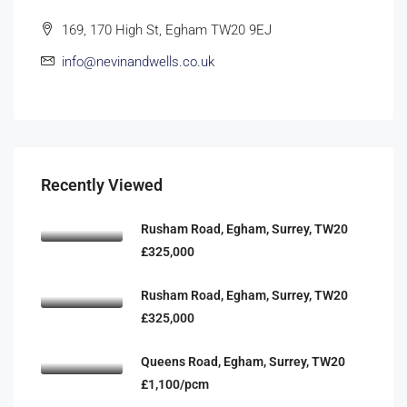
169, 170 High St, Egham TW20 9EJ
info@nevinandwells.co.uk
Recently Viewed
Rusham Road, Egham, Surrey, TW20
£325,000
Rusham Road, Egham, Surrey, TW20
£325,000
Queens Road, Egham, Surrey, TW20
£1,100/pcm