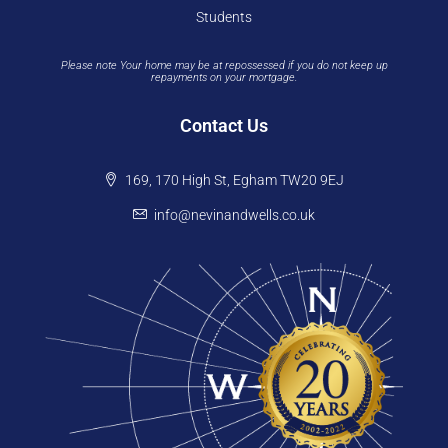
Students
Please note Your home may be at repossessed if you do not keep up
repayments on your mortgage.
Contact Us
169, 170 High St, Egham TW20 9EJ
info@nevinandwells.co.uk