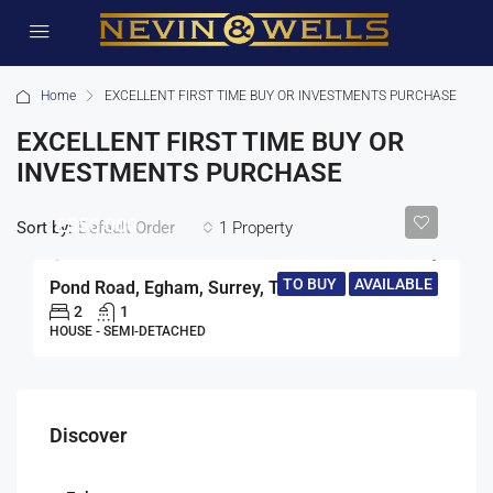
Home
EXCELLENT FIRST TIME BUY OR INVESTMENTS PURCHASE
EXCELLENT FIRST TIME BUY OR
INVESTMENTS PURCHASE
£350,000
Sort by:
1 Property
Default Order
TO BUY
AVAILABLE
Pond Road, Egham, Surrey, TW20
2
1
HOUSE - SEMI-DETACHED
Discover