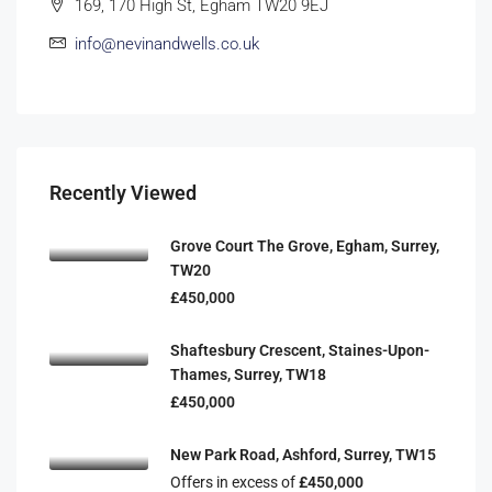
169, 170 High St, Egham TW20 9EJ
info@nevinandwells.co.uk
Recently Viewed
Grove Court The Grove, Egham, Surrey,
TW20
£450,000
Shaftesbury Crescent, Staines-Upon-
Thames, Surrey, TW18
£450,000
New Park Road, Ashford, Surrey, TW15
Offers in excess of
£450,000