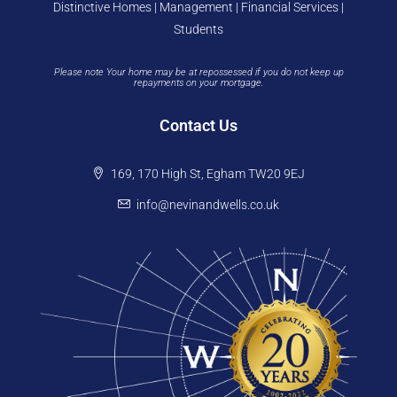
Distinctive Homes | Management | Financial Services |
Students
Please note Your home may be at repossessed if you do not keep up
repayments on your mortgage.
Contact Us
169, 170 High St, Egham TW20 9EJ
info@nevinandwells.co.uk