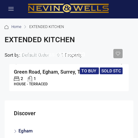
Home
EXTENDED KITCHEN
EXTENDED KITCHEN
Offers in excess of
£400,000
Sort by:
1 Property
Default Order
TO BUY
SOLD STC
Green Road, Egham, Surrey, TW20
2
1
HOUSE - TERRACED
Discover
Egham