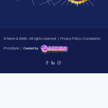
© Nevin & Wells - All rights reserved. |
Privacy Policy
|
Complaints
Procedure
|