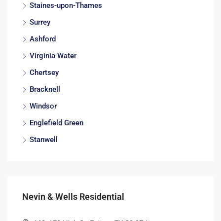
Staines-upon-Thames
Surrey
Ashford
Virginia Water
Chertsey
Bracknell
Windsor
Englefield Green
Stanwell
Nevin & Wells Residential