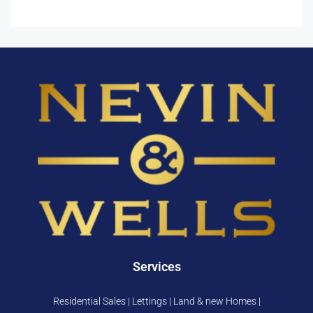
Services
Residential Sales | Lettings | Land & new Homes |