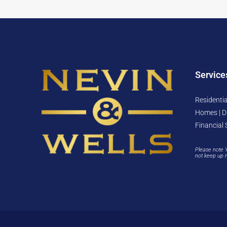
Service
Residentia
Homes | D
Financial 
Please note 
not keep up 