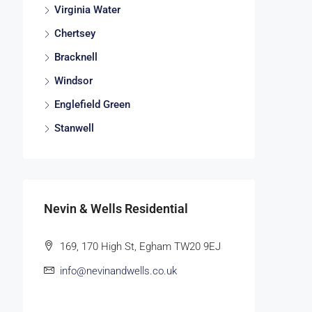
Virginia Water
Chertsey
Bracknell
Windsor
Englefield Green
Stanwell
Nevin & Wells Residential
169, 170 High St, Egham TW20 9EJ
info@nevinandwells.co.uk