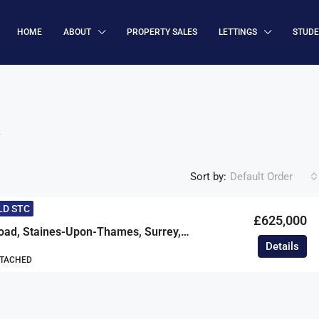
HOME
ABOUT
PROPERTY SALES
LETTINGS
STUD
R
Sort by:
Default Order
LD STC
£625,000
Grosvenor Road, Staines-Upon-Thames, Surrey, TW18
Details
ETACHED