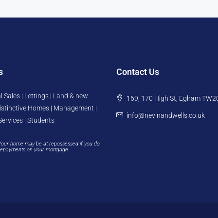
s
Contact Us
l Sales | Lettings | Land & new
169, 170 High St, Egham TW2
istinctive Homes | Management |
info@nevinandwells.co.uk
Services | Students
Your home may be at repossessed if you do
repayments on your mortgage.