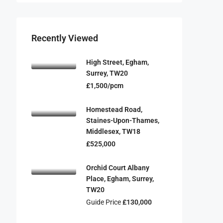
Recently Viewed
High Street, Egham,
Surrey, TW20
£1,500/pcm
Homestead Road,
Staines-Upon-Thames,
Middlesex, TW18
£525,000
Orchid Court Albany
Place, Egham, Surrey,
TW20
Guide Price
£130,000