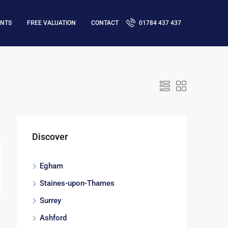
ENTS
FREE VALUATION
CONTACT
01784 437 437
Discover
Egham
Staines-upon-Thames
Surrey
Ashford