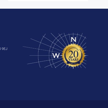
0 9EJ