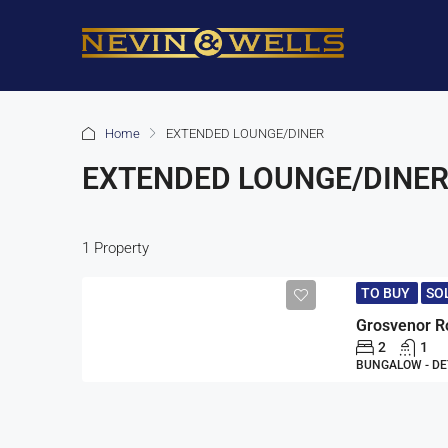
Home
EXTENDED LOUNGE/DINER
EXTENDED LOUNGE/DINE
1 Property
TO BUY
SO
2
1
BUNGALOW - D