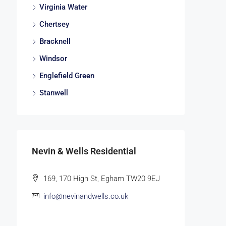
Virginia Water
Chertsey
Bracknell
Windsor
Englefield Green
Stanwell
Nevin & Wells Residential
169, 170 High St, Egham TW20 9EJ
info@nevinandwells.co.uk