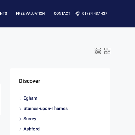
ENTS
FREE VALUATION
CONTACT
01784 437 437
Discover
Egham
Staines-upon-Thames
Surrey
Ashford