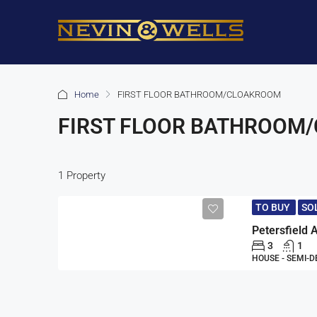
Home
FIRST FLOOR BATHROOM/CLOAKROOM
FIRST FLOOR BATHROOM
1 Property
TO BUY
SO
3
1
HOUSE - SEMI-