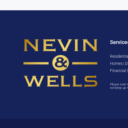
Service
Residentia
Homes | D
Financial 
Please note 
not keep up 