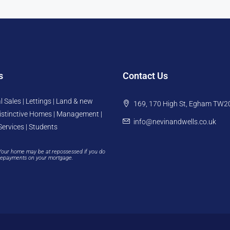
s
Contact Us
l Sales | Lettings | Land & new
169, 170 High St, Egham TW2
istinctive Homes | Management |
info@nevinandwells.co.uk
Services | Students
Your home may be at repossessed if you do
repayments on your mortgage.