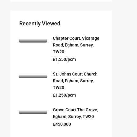
Recently Viewed
Chapter Court, Vicarage
Road, Egham, Surrey,
TW20
£1,550/pcm
St. Johns Court Church
Road, Egham, Surrey,
TW20
£1,250/pcm
Grove Court The Grove,
Egham, Surrey, TW20
£450,000