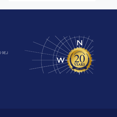
0 9EJ