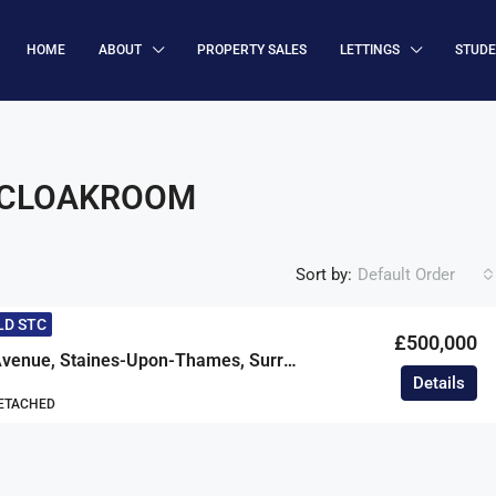
HOME
ABOUT
PROPERTY SALES
LETTINGS
STUD
/CLOAKROOM
Sort by:
Default Order
LD STC
£500,000
Petersfield Avenue, Staines-Upon-Thames, Surrey, TW18
Details
DETACHED