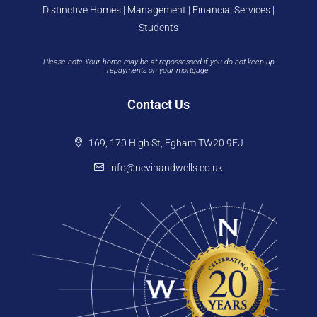
Distinctive Homes | Management | Financial Services |
Students
Please note Your home may be at repossessed if you do not keep up
repayments on your mortgage.
Contact Us
169, 170 High St, Egham TW20 9EJ
info@nevinandwells.co.uk