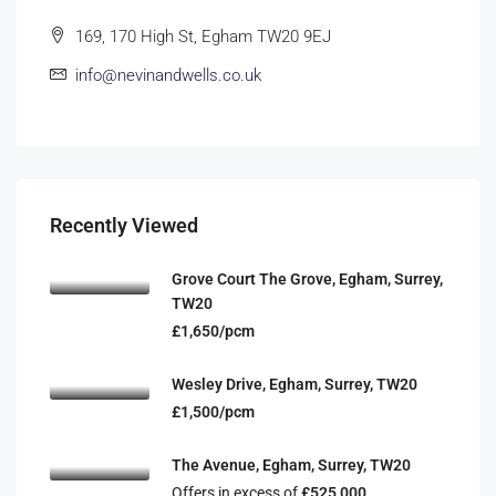
169, 170 High St, Egham TW20 9EJ
info@nevinandwells.co.uk
Recently Viewed
Grove Court The Grove, Egham, Surrey,
TW20
£1,650/pcm
Wesley Drive, Egham, Surrey, TW20
£1,500/pcm
The Avenue, Egham, Surrey, TW20
Offers in excess of
£525,000