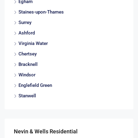
Egham
Staines-upon-Thames
Surrey
Ashford
Virginia Water
Chertsey
Bracknell
Windsor
Englefield Green
Stanwell
Nevin & Wells Residential