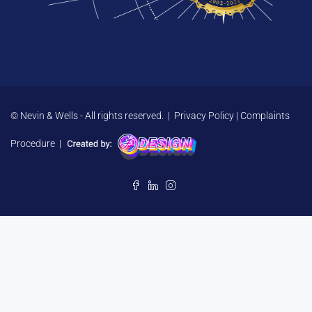
© Nevin & Wells - All rights reserved. |
Privacy Policy
|
Complaints
Procedure
|