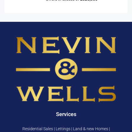
Services
Residential Sales | Lettings | Land & new Homes |