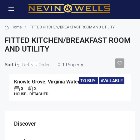
Home
FITTED KITCHEN/BREAKFAST ROOM AND UTILITY
FITTED KITCHEN/BREAKFAST ROOM
AND UTILITY
£975,000
Sort by:
1 Property
Default Order
TO BUY
AVAILABLE
Knowle Grove, Virginia Water, Surrey, GU25
3
2
HOUSE - DETACHED
Discover