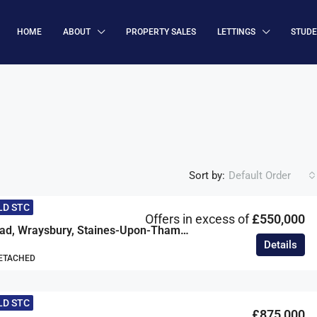
HOME
ABOUT
PROPERTY SALES
LETTINGS
STUD
Sort by:
Default Order
LD STC
Offers in excess of
£550,000
Mafeking Road, Wraysbury, Staines-Upon-Thames, Berkshire, TW19
Details
DETACHED
LD STC
£875,000