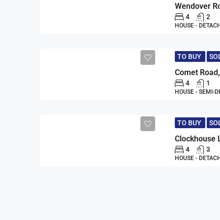
4
2
HOUSE - DETAC
TO BUY
SO
4
1
HOUSE - SEMI-
TO BUY
SO
Clockhouse 
4
3
HOUSE - DETAC