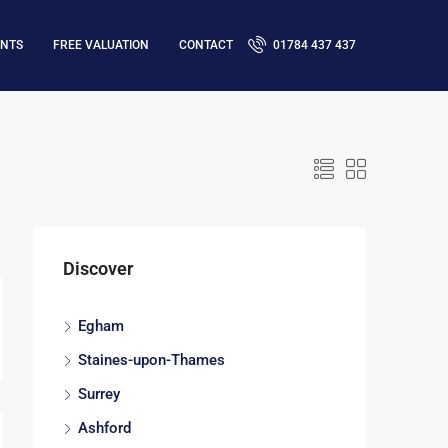
ENTS
FREE VALUATION
CONTACT
01784 437 437
Discover
Egham
Staines-upon-Thames
Surrey
Ashford