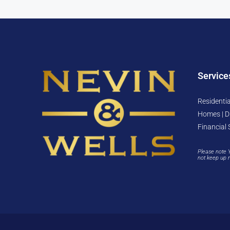
Service
Residentia
Homes | D
Financial 
Please note 
not keep up 