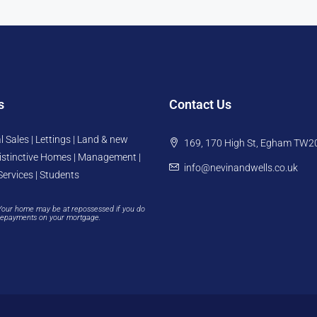
s
Contact Us
l Sales | Lettings | Land & new
169, 170 High St, Egham TW2
istinctive Homes | Management |
info@nevinandwells.co.uk
Services | Students
Your home may be at repossessed if you do
repayments on your mortgage.