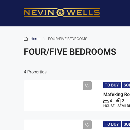
Home
FOUR/FIVE BEDROOMS
FOUR/FIVE BEDROOMS
4 Properties
TO BUY
SO
4
2
HOUSE - SEMI-
TO BUY
SO