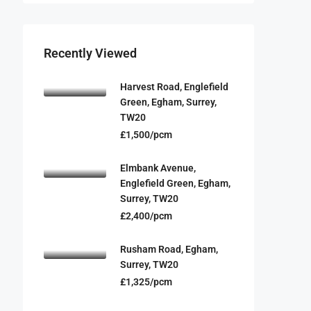
Recently Viewed
Harvest Road, Englefield
Green, Egham, Surrey,
TW20
£1,500/pcm
Elmbank Avenue,
Englefield Green, Egham,
Surrey, TW20
£2,400/pcm
Rusham Road, Egham,
Surrey, TW20
£1,325/pcm