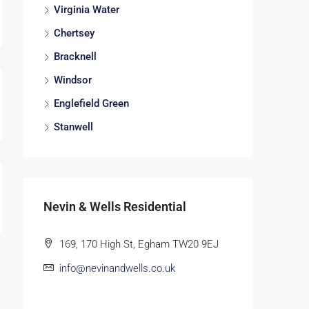
Virginia Water
Chertsey
Bracknell
Windsor
Englefield Green
Stanwell
Nevin & Wells Residential
169, 170 High St, Egham TW20 9EJ
info@nevinandwells.co.uk