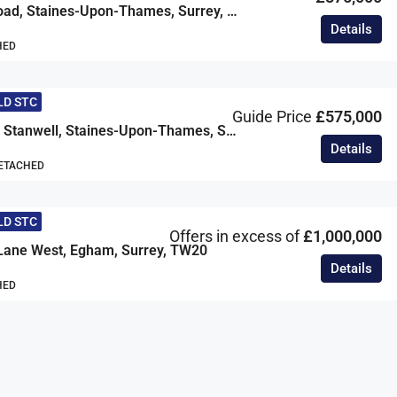
Wendover Road, Staines-Upon-Thames, Surrey, TW18
Details
HED
LD STC
Guide Price
£575,000
Comet Road, Stanwell, Staines-Upon-Thames, Surrey, TW19
Details
DETACHED
LD STC
Offers in excess of
£1,000,000
Lane West, Egham, Surrey, TW20
Details
HED