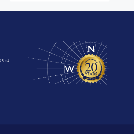
0 9EJ