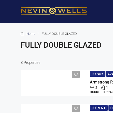
Home
FULLY DOUBLE GLAZED
FULLY DOUBLE GLAZED
3 Properties
TO BUY
AV
2
1
HOUSE - TERRA
TO RENT
L