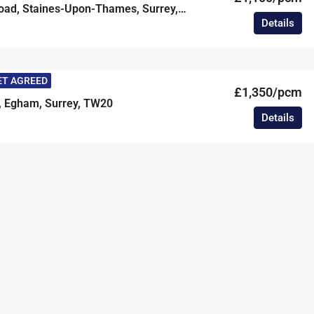
Claremont Road, Staines-Upon-Thames, Surrey, TW18
Details
ET AGREED
£1,350/pcm
, Egham, Surrey, TW20
Details