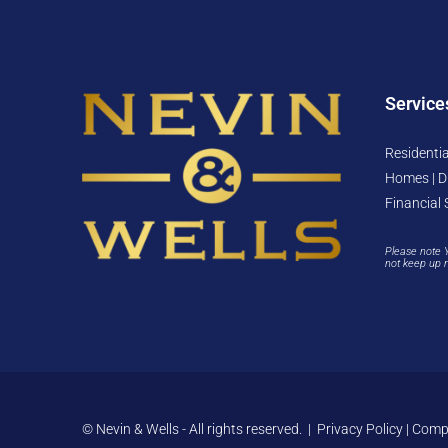
Service
Residentia
Homes | D
Financial 
Please note 
not keep up 
© Nevin & Wells - All rights reserved. |
Privacy Policy
|
Compl