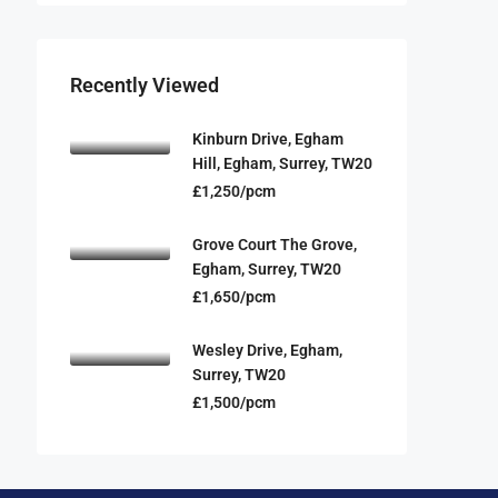
Recently Viewed
Kinburn Drive, Egham
Hill, Egham, Surrey, TW20
£1,250/pcm
Grove Court The Grove,
Egham, Surrey, TW20
£1,650/pcm
Wesley Drive, Egham,
Surrey, TW20
£1,500/pcm