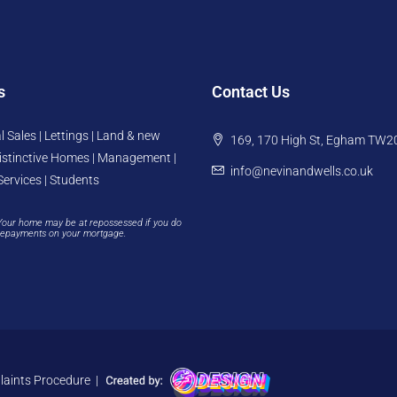
s
Contact Us
l Sales | Lettings | Land & new
169, 170 High St, Egham TW2
istinctive Homes | Management |
info@nevinandwells.co.uk
Services | Students
Your home may be at repossessed if you do
repayments on your mortgage.
aints Procedure
|