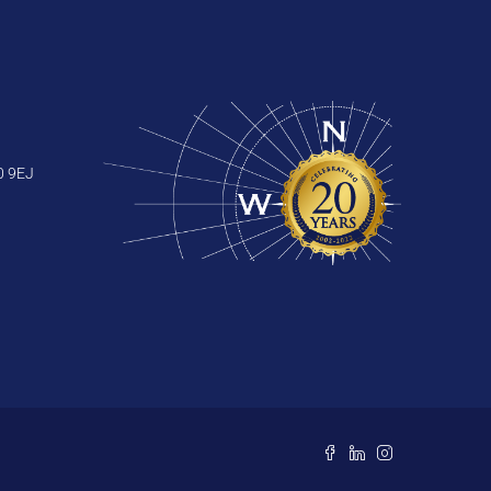
0 9EJ