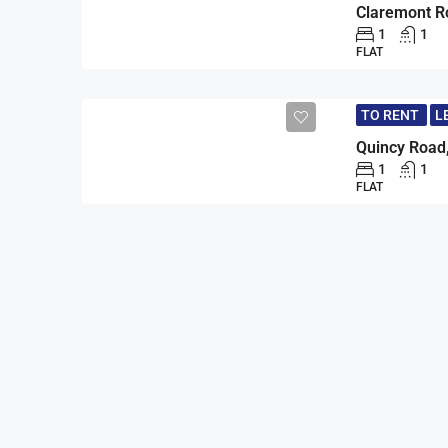
1
1
FLAT
TO RENT
L
Quincy Road
1
1
FLAT