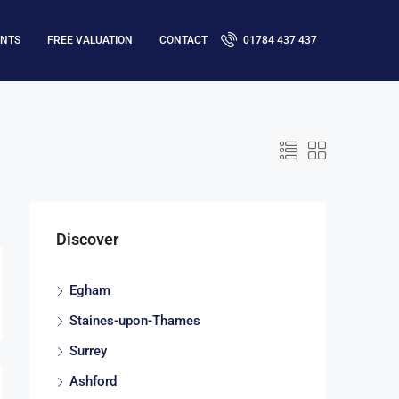
ENTS
FREE VALUATION
CONTACT
01784 437 437
Discover
Egham
Staines-upon-Thames
Surrey
Ashford