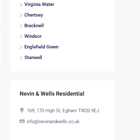
Virginia Water
Chertsey
Bracknell
Windsor
Englefield Green
Stanwell
Nevin & Wells Residential
169, 170 High St, Egham TW20 9EJ
info@nevinandwells.co.uk