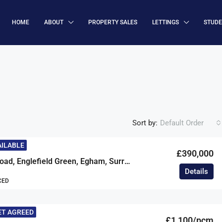
HOME
ABOUT
PROPERTY SALES
LETTINGS
STUD
Sort by:
Default Order
AILABLE
£390,000
Armstrong Road, Englefield Green, Egham, Surrey, TW20
Details
CED
ET AGREED
£1,100/pcm