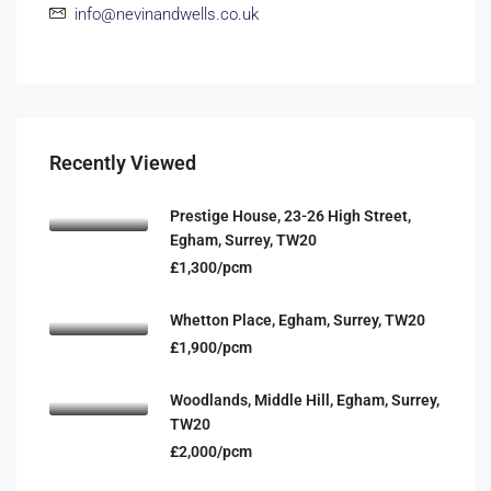
info@nevinandwells.co.uk
Recently Viewed
Prestige House, 23-26 High Street,
Egham, Surrey, TW20
£1,300/pcm
Whetton Place, Egham, Surrey, TW20
£1,900/pcm
Woodlands, Middle Hill, Egham, Surrey,
TW20
£2,000/pcm