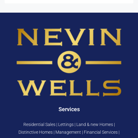
Services
Residential Sales | Lettings | Land & new Homes |
Distinctive Homes | Management | Financial Services |