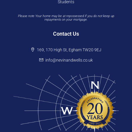
Students
Please note Your home may be at repossessed if you do not keep up
repayments on your mortgage.
Contact Us
169, 170 High St, Egham TW20 9EJ
info@nevinandwells.co.uk