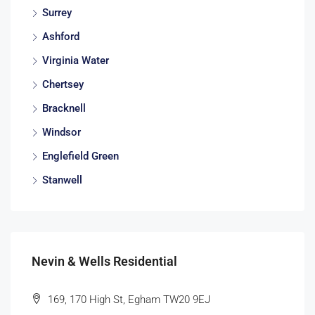
Surrey
Ashford
Virginia Water
Chertsey
Bracknell
Windsor
Englefield Green
Stanwell
Nevin & Wells Residential
169, 170 High St, Egham TW20 9EJ