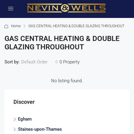
Home
GAS CENTRAL HEATING & DOUBLE GLAZING THROUGHOUT
GAS CENTRAL HEATING & DOUBLE
GLAZING THROUGHOUT
Sort by:
0 Property
Default Order
No listing found.
Discover
Egham
Staines-upon-Thames