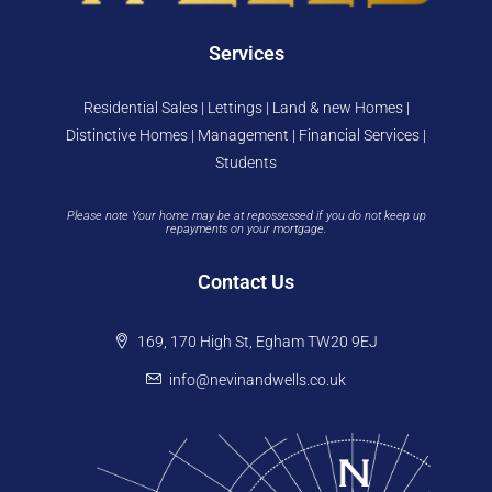
Services
Residential Sales | Lettings | Land & new Homes |
Distinctive Homes | Management | Financial Services |
Students
Please note Your home may be at repossessed if you do not keep up
repayments on your mortgage.
Contact Us
169, 170 High St, Egham TW20 9EJ
info@nevinandwells.co.uk