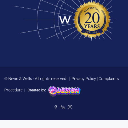
© Nevin & Wells - All rights reserved. |
Privacy Policy
|
Complaints
Procedure
|