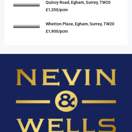
Quincy Road, Egham, Surrey, TW20
£1,350/pcm
Whetton Place, Egham, Surrey, TW20
£1,900/pcm