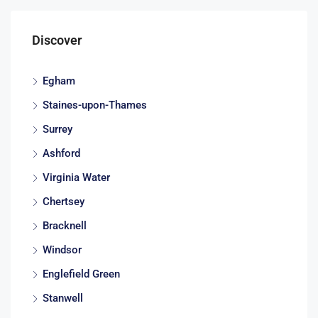
Discover
Egham
Staines-upon-Thames
Surrey
Ashford
Virginia Water
Chertsey
Bracknell
Windsor
Englefield Green
Stanwell