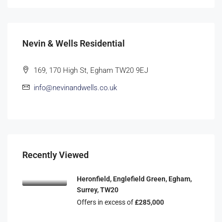
Nevin & Wells Residential
169, 170 High St, Egham TW20 9EJ
info@nevinandwells.co.uk
Recently Viewed
Heronfield, Englefield Green, Egham,
Surrey, TW20
Offers in excess of
£285,000