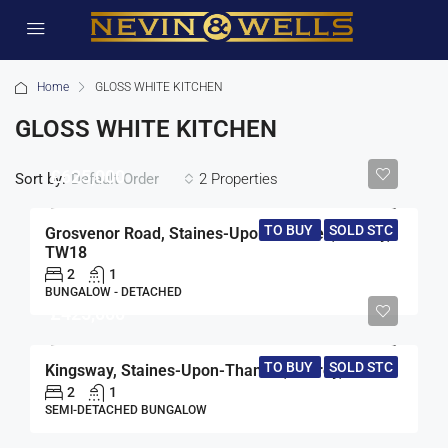
Home
GLOSS WHITE KITCHEN
GLOSS WHITE KITCHEN
£625,000
Sort by:
2 Properties
Default Order
TO BUY
SOLD STC
Grosvenor Road, Staines-Upon-Thames, Surrey,
TW18
2
1
BUNGALOW - DETACHED
£425,000
TO BUY
SOLD STC
Kingsway, Staines-Upon-Thames, Surrey, TW19
2
1
SEMI-DETACHED BUNGALOW