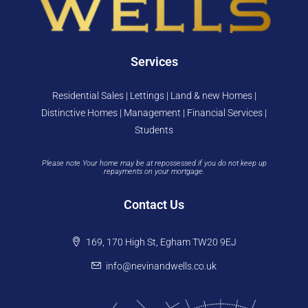
Services
Residential Sales | Lettings | Land & new Homes |
Distinctive Homes | Management | Financial Services |
Students
Please note Your home may be at repossessed if you do not keep up
repayments on your mortgage.
Contact Us
169, 170 High St, Egham TW20 9EJ
info@nevinandwells.co.uk