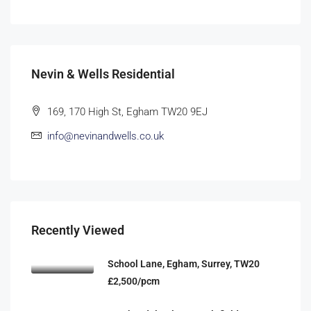
Nevin & Wells Residential
169, 170 High St, Egham TW20 9EJ
info@nevinandwells.co.uk
Recently Viewed
School Lane, Egham, Surrey, TW20
£2,500/pcm