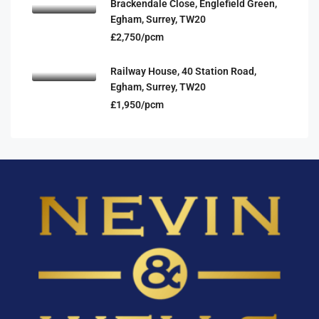
Brackendale Close, Englefield Green,
Egham, Surrey, TW20
£2,750/pcm
Railway House, 40 Station Road,
Egham, Surrey, TW20
£1,950/pcm