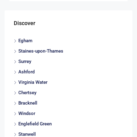
Discover
Egham
Staines-upon-Thames
Surrey
Ashford
Virginia Water
Chertsey
Bracknell
Windsor
Englefield Green
Stanwell