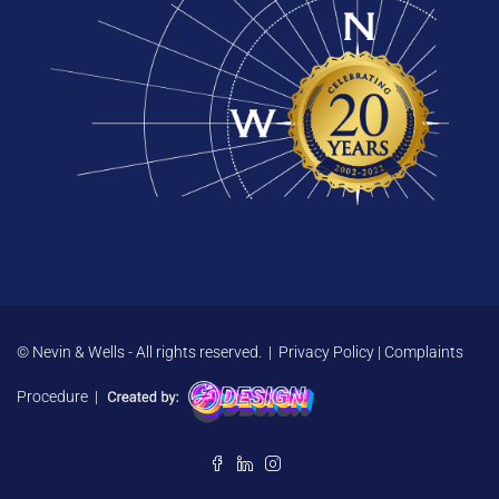
© Nevin & Wells - All rights reserved. |
Privacy Policy
|
Complaints
Procedure
|