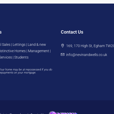
s
Contact Us
l Sales | Lettings | Land & new
169, 170 High St, Egham TW2
istinctive Homes | Management |
info@nevinandwells.co.uk
Services | Students
Your home may be at repossessed if you do
repayments on your mortgage.