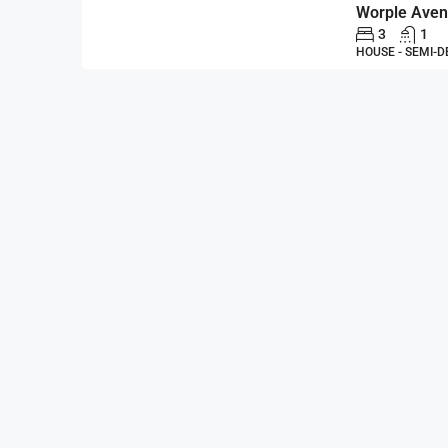
3
1
HOUSE - SEMI-