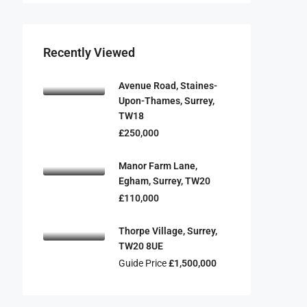
Recently Viewed
Avenue Road, Staines-
Upon-Thames, Surrey,
TW18
£250,000
Manor Farm Lane,
Egham, Surrey, TW20
£110,000
Thorpe Village, Surrey,
TW20 8UE
Guide Price
£1,500,000