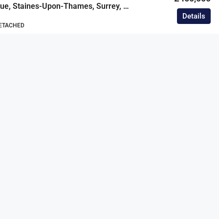
Worple Avenue, Staines-Upon-Thames, Surrey, TW18
Details
DETACHED