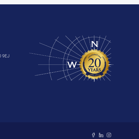
0 9EJ