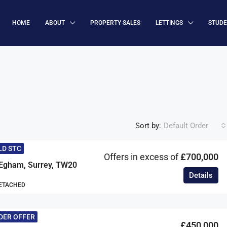
HOME
ABOUT
PROPERTY SALES
LETTINGS
STUD
Sort by:
Default Order
LD STC
Offers in excess of
£700,000
Egham, Surrey, TW20
Details
DETACHED
DER OFFER
£450,000