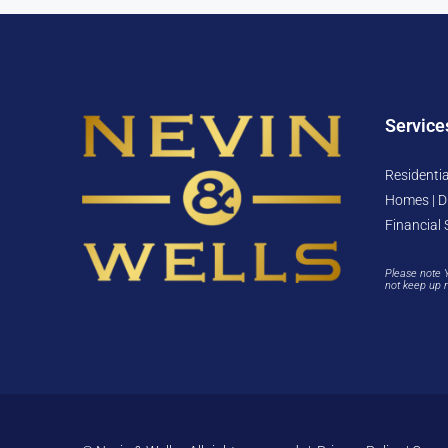
Service
Residentia
Homes | D
Financial 
Please note 
not keep up 