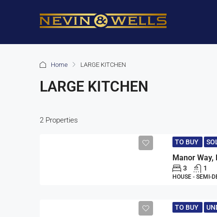
Home
LARGE KITCHEN
LARGE KITCHEN
2 Properties
TO BUY
SO
Manor Way, 
3
1
HOUSE - SEMI-
TO BUY
UN