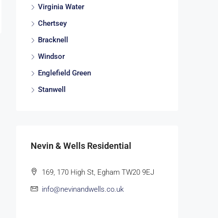
Virginia Water
Chertsey
Bracknell
Windsor
Englefield Green
Stanwell
Nevin & Wells Residential
169, 170 High St, Egham TW20 9EJ
info@nevinandwells.co.uk