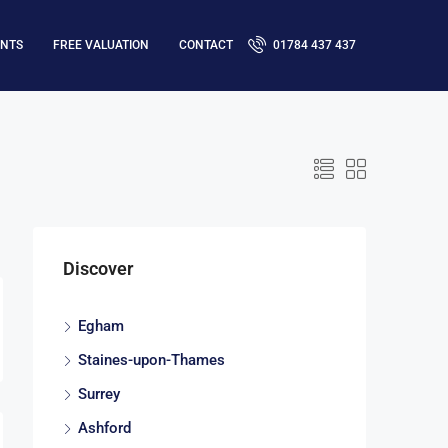
ENTS
FREE VALUATION
CONTACT
01784 437 437
Discover
Egham
Staines-upon-Thames
Surrey
Ashford