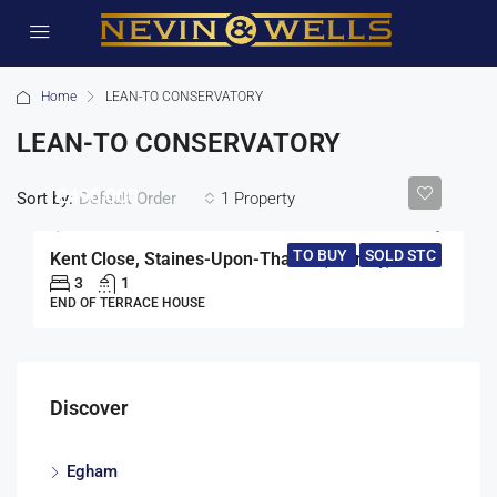
Home
LEAN-TO CONSERVATORY
LEAN-TO CONSERVATORY
£490,000
Sort by:
1 Property
Default Order
TO BUY
SOLD STC
Kent Close, Staines-Upon-Thames, Surrey, TW18
3
1
END OF TERRACE HOUSE
Discover
Egham