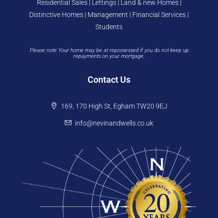
Residential Sales | Lettings | Land & new Homes |
Distinctive Homes | Management | Financial Services |
Students
Please note Your home may be at repossessed if you do not keep up
repayments on your mortgage.
Contact Us
169, 170 High St, Egham TW20 9EJ
info@nevinandwells.co.uk