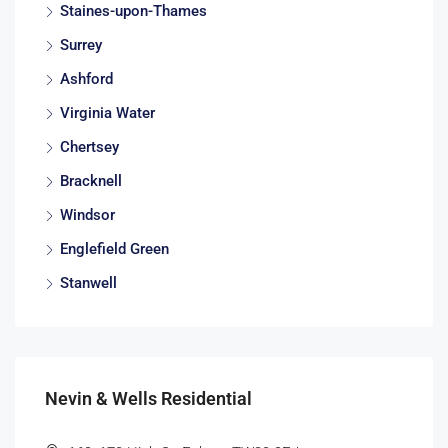
Staines-upon-Thames
Surrey
Ashford
Virginia Water
Chertsey
Bracknell
Windsor
Englefield Green
Stanwell
Nevin & Wells Residential