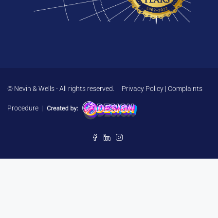
© Nevin & Wells - All rights reserved. |
Privacy Policy
|
Complaints
Procedure
|