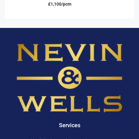
£1,100/pcm
Services