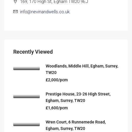
169, 170 High St, Egham TW20 9EJ
info@nevinandwells.co.uk
Recently Viewed
Woodlands, Middle Hill, Egham, Surrey,
TW20
£2,000/pcm
Prestige House, 23-26 High Street,
Egham, Surrey, TW20
£1,600/pcm
Wren Court, 6 Runnemede Road,
Egham, Surrey, TW20