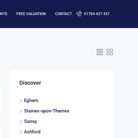
ENTS
FREE VALUATION
CONTACT
01784 437 437
Discover
Egham
Staines-upon-Thames
Surrey
Ashford