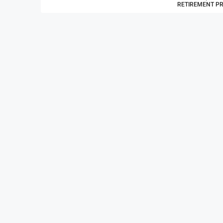
RETIREMENT P