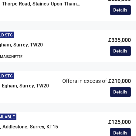
Manor Court, Thorpe Road, Staines-Upon-Thames, Surrey, TW18
Details
LD STC
£335,000
ham, Surrey, TW20
Details
 MAISONETTE
LD STC
Offers in excess of
£210,000
, Egham, Surrey, TW20
Details
AILABLE
£125,000
, Addlestone, Surrey, KT15
Details