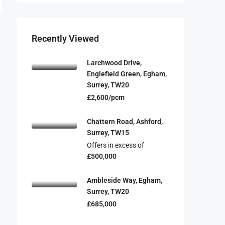
Recently Viewed
Larchwood Drive,
Englefield Green, Egham,
Surrey, TW20
£2,600/pcm
Chattern Road, Ashford,
Surrey, TW15
Offers in excess of
£500,000
Ambleside Way, Egham,
Surrey, TW20
£685,000