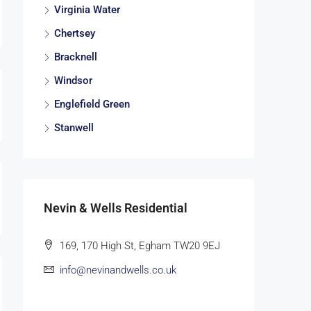
Virginia Water
Chertsey
Bracknell
Windsor
Englefield Green
Stanwell
Nevin & Wells Residential
169, 170 High St, Egham TW20 9EJ
info@nevinandwells.co.uk