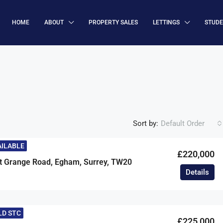
HOME
ABOUT
PROPERTY SALES
LETTINGS
STUD
Sort by:
Default Order
AILABLE
£220,000
t Grange Road, Egham, Surrey, TW20
Details
LD STC
£225,000