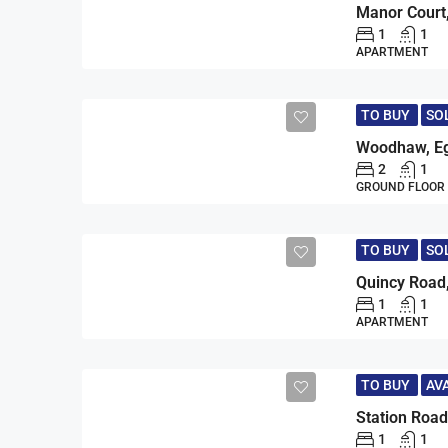
1
1
APARTMENT
TO BUY
SO
Woodhaw, Eg
2
1
GROUND FLOOR
TO BUY
SO
Quincy Road
1
1
APARTMENT
TO BUY
AV
Station Road
1
1