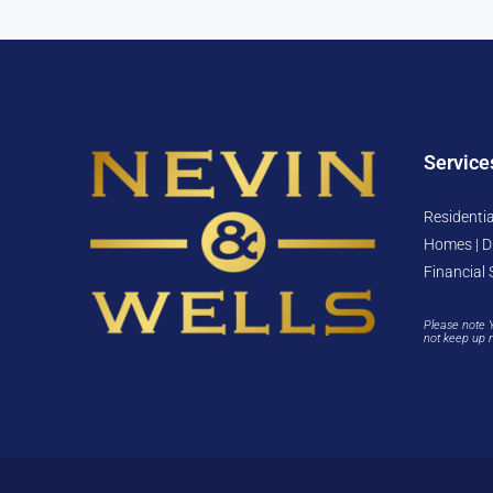
Service
Residentia
Homes | D
Financial 
Please note 
not keep up 