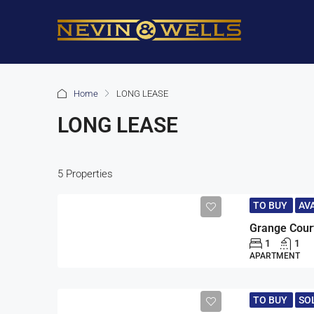
Home
LONG LEASE
LONG LEASE
5 Properties
TO BUY
AV
Grange Cour
1
1
APARTMENT
TO BUY
SO