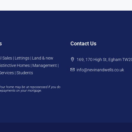
s
Contact Us
l Sales | Lettings | Land & new
169, 170 High St, Egham TW2
istinctive Homes | Management |
info@nevinandwells.co.uk
Services | Students
Your home may be at repossessed if you do
repayments on your mortgage.