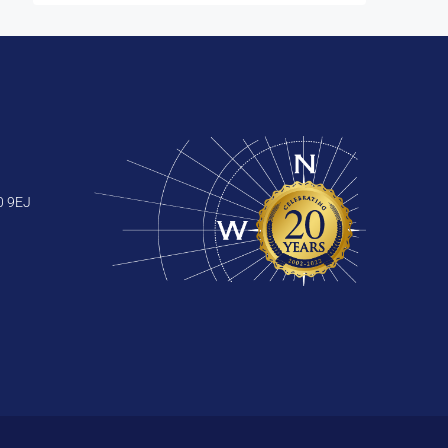
0 9EJ