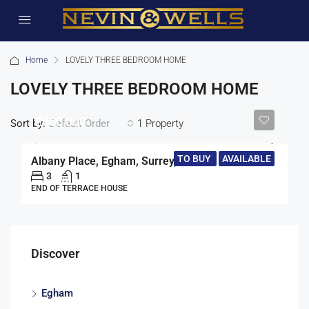
Home
LOVELY THREE BEDROOM HOME
LOVELY THREE BEDROOM HOME
£460,000
Sort by:
1 Property
Default Order
TO BUY
AVAILABLE
Albany Place, Egham, Surrey, TW20
3
1
END OF TERRACE HOUSE
Discover
Egham