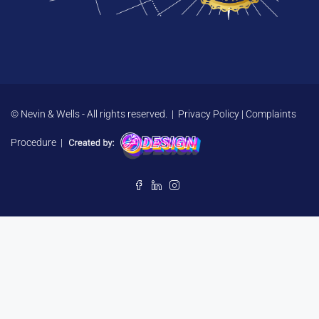
© Nevin & Wells - All rights reserved. |
Privacy Policy
|
Complaints
Procedure
|