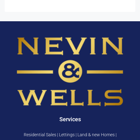
Services
Residential Sales | Lettings | Land & new Homes |