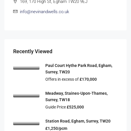
169, 170 High St, Egham TW20 9EJ
info@nevinandwells.co.uk
Recently Viewed
Paul Court Hythe Park Road, Egham,
Surrey, TW20
Offers in excess of
£170,000
Meadway, Staines-Upon-Thames,
Surrey, TW18
Guide Price
£525,000
Station Road, Egham, Surrey, TW20
£1,250/pcm