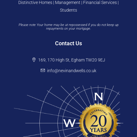
Distinctive Homes | Management | Financial Services |
Students
Please note Your home may be at repossessed if you do not keep up
repayments on your mortgage.
Contact Us
169, 170 High St, Egham TW20 9EJ
info@nevinandwells.co.uk