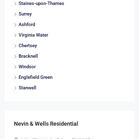
Staines-upon-Thames
Surrey
Ashford
Virginia Water
Chertsey
Bracknell
Windsor
Englefield Green
Stanwell
Nevin & Wells Residential