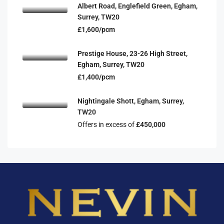
Albert Road, Englefield Green, Egham,
Surrey, TW20
£1,600/pcm
Prestige House, 23-26 High Street,
Egham, Surrey, TW20
£1,400/pcm
Nightingale Shott, Egham, Surrey,
TW20
Offers in excess of
£450,000