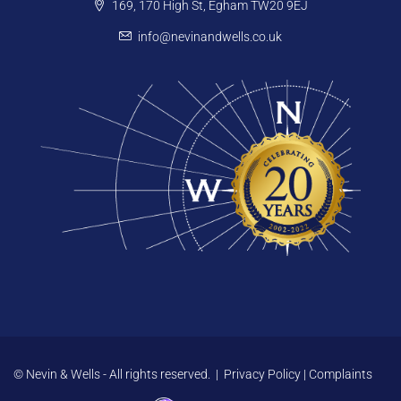
169, 170 High St, Egham TW20 9EJ
info@nevinandwells.co.uk
© Nevin & Wells - All rights reserved. |
Privacy Policy
|
Complaints