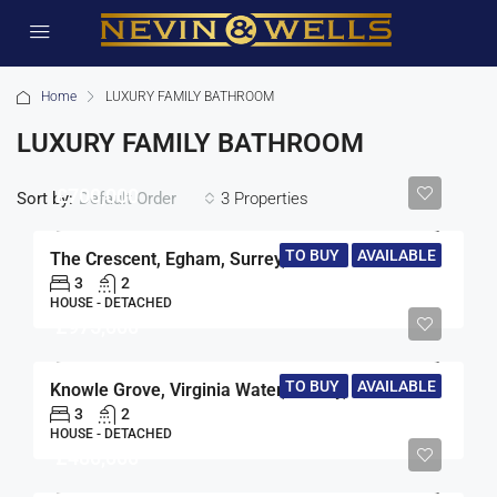
Home
LUXURY FAMILY BATHROOM
LUXURY FAMILY BATHROOM
£700,000
Sort by:
3 Properties
Default Order
TO BUY
AVAILABLE
The Crescent, Egham, Surrey, TW20
3
2
HOUSE - DETACHED
£975,000
TO BUY
AVAILABLE
Knowle Grove, Virginia Water, Surrey, GU25
3
2
HOUSE - DETACHED
£480,000