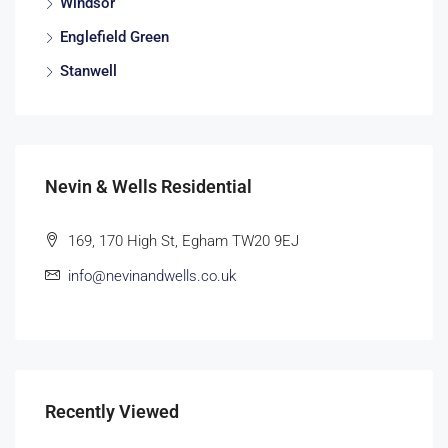
Windsor
Englefield Green
Stanwell
Nevin & Wells Residential
169, 170 High St, Egham TW20 9EJ
info@nevinandwells.co.uk
Recently Viewed