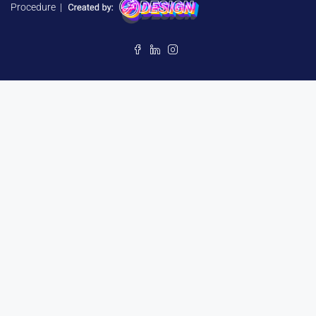
Procedure
|