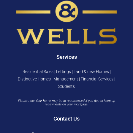
Services
Residential Sales | Lettings | Land & new Homes |
Distinctive Homes | Management | Financial Services |
Students
Please note Your home may be at repossessed if you do not keep up
repayments on your mortgage.
Contact Us