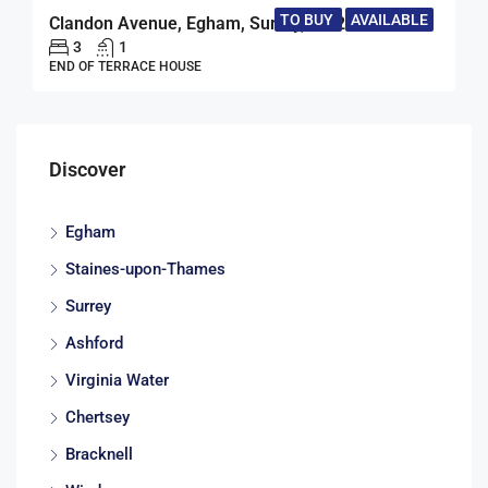
TO BUY
AVAILABLE
Clandon Avenue, Egham, Surrey, TW20
3
1
END OF TERRACE HOUSE
Discover
Egham
Staines-upon-Thames
Surrey
Ashford
Virginia Water
Chertsey
Bracknell