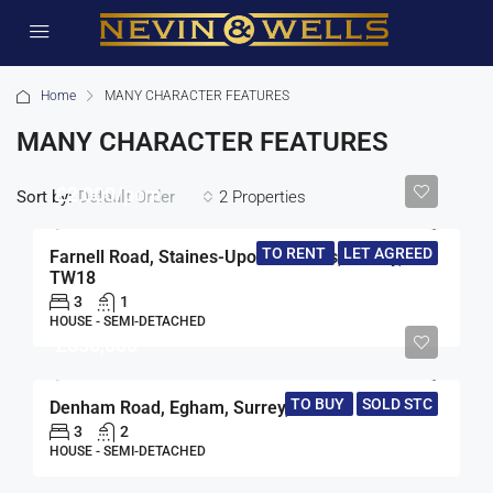
Home
MANY CHARACTER FEATURES
MANY CHARACTER FEATURES
£2,000/pcm
Sort by:
2 Properties
Default Order
TO RENT
LET AGREED
Farnell Road, Staines-Upon-Thames, Surrey,
TW18
3
1
HOUSE - SEMI-DETACHED
£650,000
TO BUY
SOLD STC
Denham Road, Egham, Surrey, TW20
3
2
HOUSE - SEMI-DETACHED