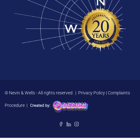
© Nevin & Wells - All rights reserved. |
Privacy Policy
|
Complaints
Procedure
|