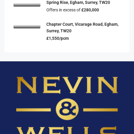
Spring Rise, Egham, Surrey, TW20
Offers in excess of
£280,000
Chapter Court, Vicarage Road, Egham,
Surrey, TW20
£1,550/pcm