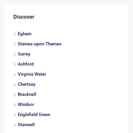
Discover
Egham
Staines-upon-Thames
Surrey
Ashford
Virginia Water
Chertsey
Bracknell
Windsor
Englefield Green
Stanwell