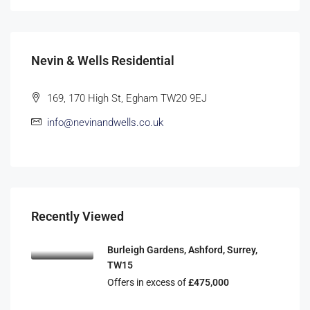
Nevin & Wells Residential
169, 170 High St, Egham TW20 9EJ
info@nevinandwells.co.uk
Recently Viewed
Burleigh Gardens, Ashford, Surrey,
TW15
Offers in excess of
£475,000