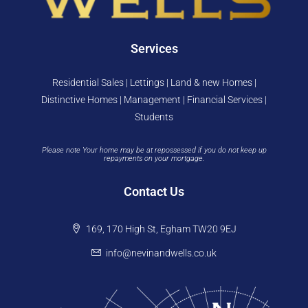
Services
Residential Sales | Lettings | Land & new Homes |
Distinctive Homes | Management | Financial Services |
Students
Please note Your home may be at repossessed if you do not keep up
repayments on your mortgage.
Contact Us
169, 170 High St, Egham TW20 9EJ
info@nevinandwells.co.uk