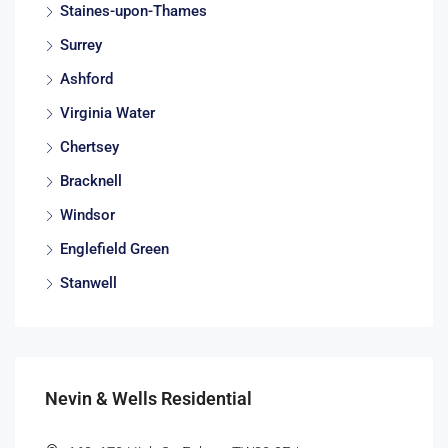
Staines-upon-Thames
Surrey
Ashford
Virginia Water
Chertsey
Bracknell
Windsor
Englefield Green
Stanwell
Nevin & Wells Residential