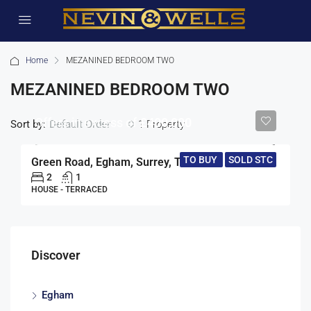
Home
MEZANINED BEDROOM TWO
MEZANINED BEDROOM TWO
Offers in excess of
£400,000
Sort by:
1 Property
Default Order
TO BUY
SOLD STC
Green Road, Egham, Surrey, TW20
2
1
HOUSE - TERRACED
Discover
Egham