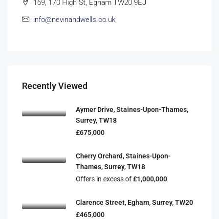
169, 170 High St, Egham TW20 9EJ
info@nevinandwells.co.uk
Recently Viewed
Aymer Drive, Staines-Upon-Thames,
Surrey, TW18
£675,000
Cherry Orchard, Staines-Upon-
Thames, Surrey, TW18
Offers in excess of
£1,000,000
Clarence Street, Egham, Surrey, TW20
£465,000