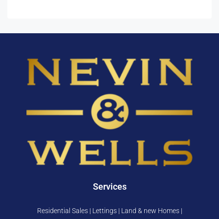
Services
Residential Sales | Lettings | Land & new Homes |