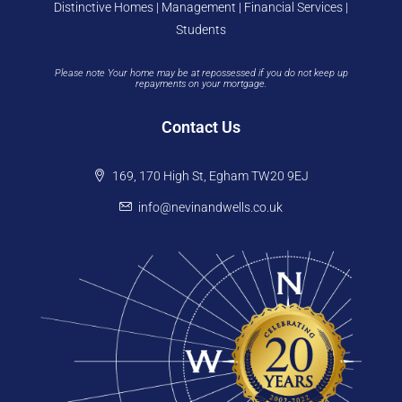
Distinctive Homes | Management | Financial Services |
Students
Please note Your home may be at repossessed if you do not keep up
repayments on your mortgage.
Contact Us
169, 170 High St, Egham TW20 9EJ
info@nevinandwells.co.uk