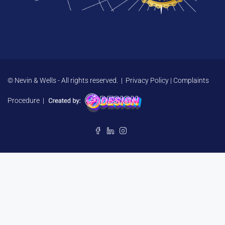
© Nevin & Wells - All rights reserved. |
Privacy Policy
|
Complaints
Procedure
|