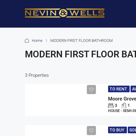
Home
MODERN FIRST FLOOR BATHROOM
MODERN FIRST FLOOR B
3 Properties
TO RENT
A
Moore Grove
3
1
HOUSE - SEMI-
TO BUY
SO