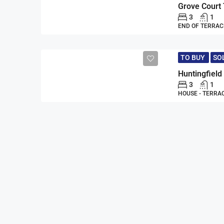
Grove Court
3
1
END OF TERRAC
TO BUY
SO
Huntingfiel
3
1
HOUSE - TERRA