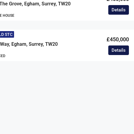
 The Grove, Egham, Surrey, TW20
Details
E HOUSE
LD STC
£450,000
d Way, Egham, Surrey, TW20
Details
CED