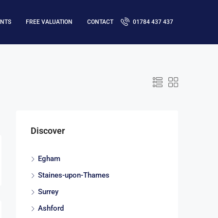
ENTS
FREE VALUATION
CONTACT
01784 437 437
Discover
Egham
Staines-upon-Thames
Surrey
Ashford