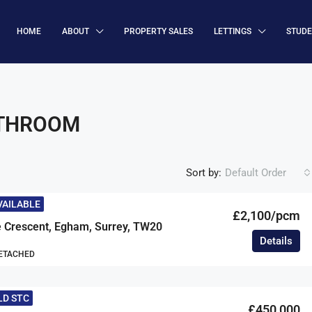
HOME
ABOUT
PROPERTY SALES
LETTINGS
STUD
ATHROOM
Sort by:
Default Order
VAILABLE
£2,100/pcm
 Crescent, Egham, Surrey, TW20
Details
DETACHED
LD STC
£450,000