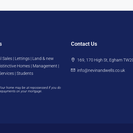
s
Contact Us
l Sales | Lettings | Land & new
169, 170 High St, Egham TW2
istinctive Homes | Management |
info@nevinandwells.co.uk
Services | Students
Your home may be at repossessed if you do
repayments on your mortgage.