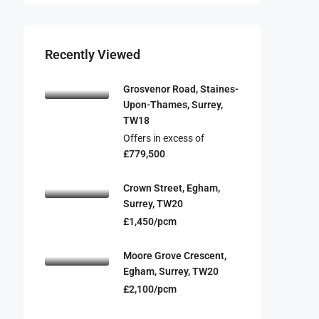
Recently Viewed
Grosvenor Road, Staines-
Upon-Thames, Surrey,
TW18
Offers in excess of
£779,500
Crown Street, Egham,
Surrey, TW20
£1,450/pcm
Moore Grove Crescent,
Egham, Surrey, TW20
£2,100/pcm