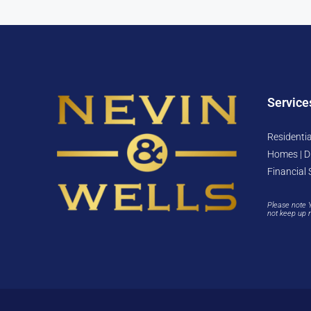
Service
Residentia
Homes | D
Financial 
Please note 
not keep up 