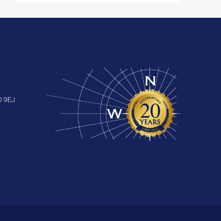
0 9EJ