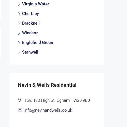
Virginia Water
Chertsey
Bracknell
Windsor
Englefield Green
Stanwell
Nevin & Wells Residential
169, 170 High St, Egham TW20 9EJ
info@nevinandwells.co.uk