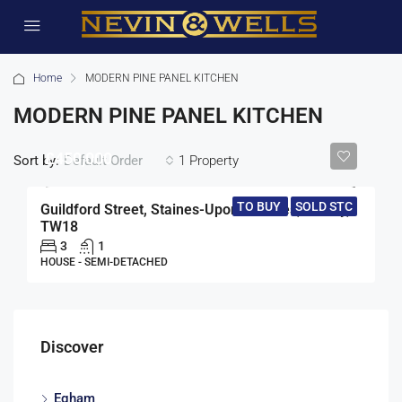
Home
MODERN PINE PANEL KITCHEN
MODERN PINE PANEL KITCHEN
£450,000
Sort by:
1 Property
Default Order
TO BUY
SOLD STC
Guildford Street, Staines-Upon-Thames, Surrey,
TW18
3
1
HOUSE - SEMI-DETACHED
Discover
Egham