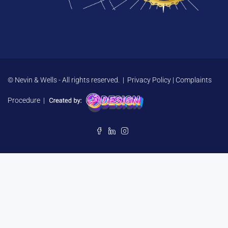
© Nevin & Wells - All rights reserved. |
Privacy Policy
|
Complaints
Procedure
|