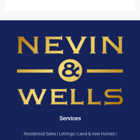
Services
Residential Sales | Lettings | Land & new Homes |