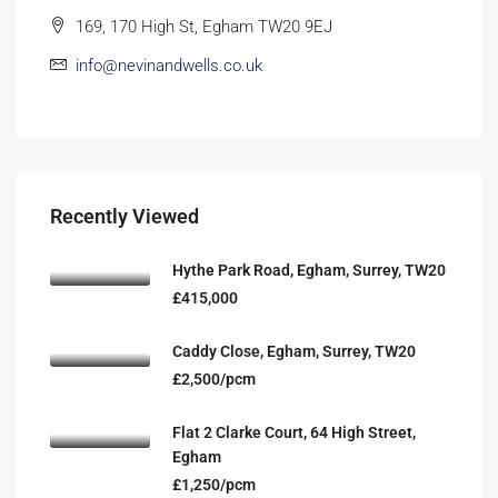
169, 170 High St, Egham TW20 9EJ
info@nevinandwells.co.uk
Recently Viewed
Hythe Park Road, Egham, Surrey, TW20
£415,000
Caddy Close, Egham, Surrey, TW20
£2,500/pcm
Flat 2 Clarke Court, 64 High Street,
Egham
£1,250/pcm