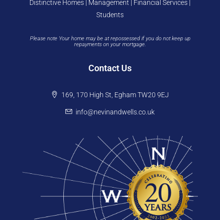
Distinctive Homes | Management | Financial Services |
Students
Please note Your home may be at repossessed if you do not keep up
repayments on your mortgage.
Contact Us
169, 170 High St, Egham TW20 9EJ
info@nevinandwells.co.uk