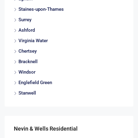
Staines-upon-Thames
Surrey
Ashford
Virginia Water
Chertsey
Bracknell
Windsor
Englefield Green
Stanwell
Nevin & Wells Residential