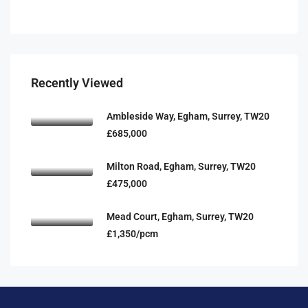
Recently Viewed
Ambleside Way, Egham, Surrey, TW20
£685,000
Milton Road, Egham, Surrey, TW20
£475,000
Mead Court, Egham, Surrey, TW20
£1,350/pcm