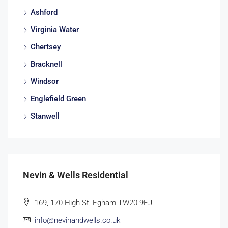
Ashford
Virginia Water
Chertsey
Bracknell
Windsor
Englefield Green
Stanwell
Nevin & Wells Residential
169, 170 High St, Egham TW20 9EJ
info@nevinandwells.co.uk