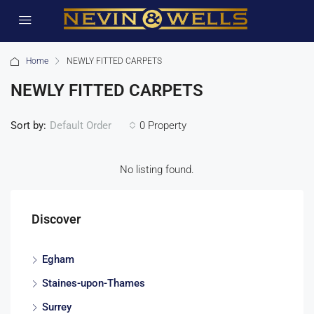
Home
NEWLY FITTED CARPETS
NEWLY FITTED CARPETS
Sort by:
0 Property
Default Order
No listing found.
Discover
Egham
Staines-upon-Thames
Surrey