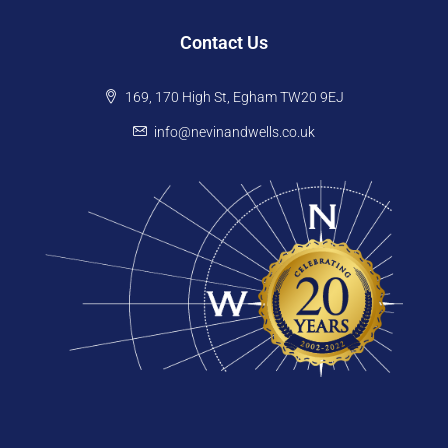
Contact Us
169, 170 High St, Egham TW20 9EJ
info@nevinandwells.co.uk