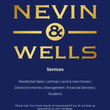
Services
Residential Sales | Lettings | Land & new Homes |
Distinctive Homes | Management | Financial Services |
Students
Please note Your home may be at repossessed if you do not keep up
repayments on your mortgage.