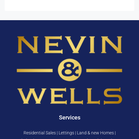
Services
Residential Sales | Lettings | Land & new Homes |