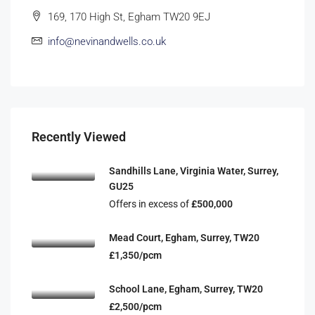
169, 170 High St, Egham TW20 9EJ
info@nevinandwells.co.uk
Recently Viewed
Sandhills Lane, Virginia Water, Surrey,
GU25
Offers in excess of
£500,000
Mead Court, Egham, Surrey, TW20
£1,350/pcm
School Lane, Egham, Surrey, TW20
£2,500/pcm