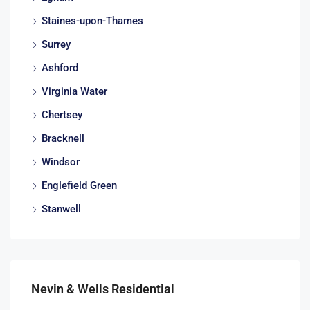
Staines-upon-Thames
Surrey
Ashford
Virginia Water
Chertsey
Bracknell
Windsor
Englefield Green
Stanwell
Nevin & Wells Residential