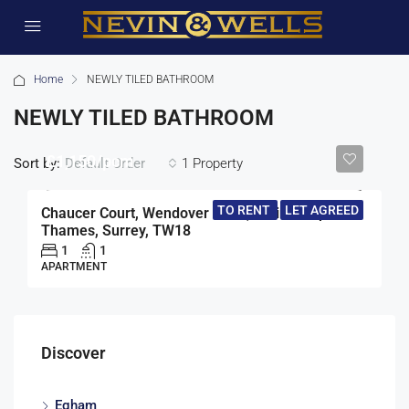
Home
NEWLY TILED BATHROOM
NEWLY TILED BATHROOM
£1,150/pcm
Sort by:
1 Property
Default Order
TO RENT
LET AGREED
Chaucer Court, Wendover Road, Staines-Upon-
Thames, Surrey, TW18
1
1
APARTMENT
Discover
Egham