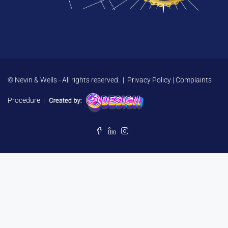
© Nevin & Wells - All rights reserved. |
Privacy Policy
|
Complaints
Procedure
|