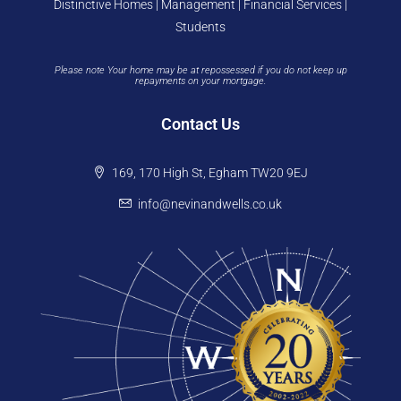
Distinctive Homes | Management | Financial Services |
Students
Please note Your home may be at repossessed if you do not keep up
repayments on your mortgage.
Contact Us
169, 170 High St, Egham TW20 9EJ
info@nevinandwells.co.uk