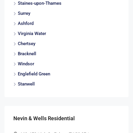
Staines-upon-Thames
Surrey
Ashford
Virginia Water
Chertsey
Bracknell
Windsor
Englefield Green
Stanwell
Nevin & Wells Residential