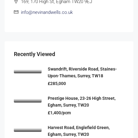
169, 170 High St, Egham TW20 9EJ
info@nevinandwells.co.uk
Recently Viewed
Swandrift, Riverside Road, Staines-
Upon-Thames, Surrey, TW18
£285,000
Prestige House, 23-26 High Street,
Egham, Surrey, TW20
£1,400/pcm
Harvest Road, Englefield Green,
Egham, Surrey, TW20