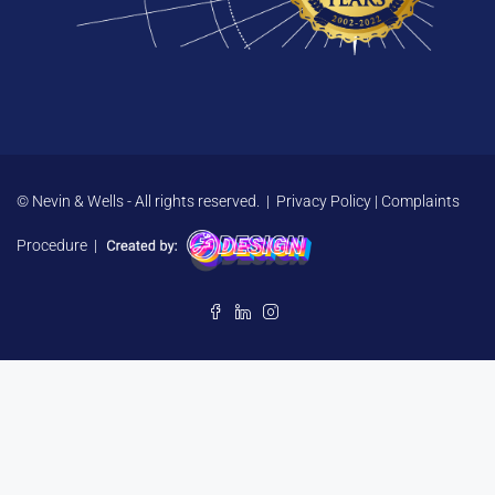
© Nevin & Wells - All rights reserved. |
Privacy Policy
|
Complaints
Procedure
|