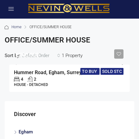
Home
OFFICE/SUMMER HOUSE
OFFICE/SUMMER HOUSE
£700,000
Sort by:
1 Property
Default Order
TO BUY
SOLD STC
Hummer Road, Egham, Surrey, TW20
4
2
HOUSE - DETACHED
Discover
Egham