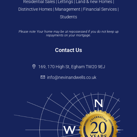
Residential Sales | Lettings | Land & new Homes |
Distinctive Homes | Management | Financial Services |
Students
Please note Your home may be at repossessed if you do not keep up
repayments on your mortgage.
Contact Us
169, 170 High St, Egham TW20 9EJ
info@nevinandwells.co.uk