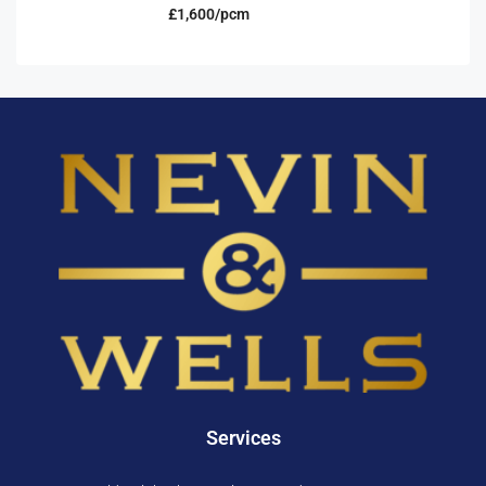
£1,600/pcm
Services