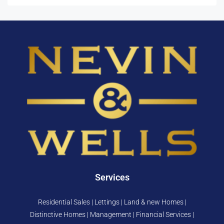
Services
Residential Sales | Lettings | Land & new Homes |
Distinctive Homes | Management | Financial Services |