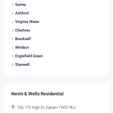
Surrey
Ashford
Virginia Water
Chertsey
Bracknell
Windsor
Englefield Green
Stanwell
Nevin & Wells Residential
169, 170 High St, Egham TW20 9EJ