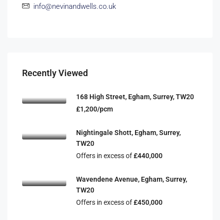
info@nevinandwells.co.uk
Recently Viewed
168 High Street, Egham, Surrey, TW20
£1,200/pcm
Nightingale Shott, Egham, Surrey,
TW20
Offers in excess of
£440,000
Wavendene Avenue, Egham, Surrey,
TW20
Offers in excess of
£450,000