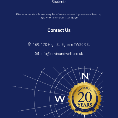
Students
Please note Your home may be at repossessed if you do not keep up
repayments on your mortgage.
Contact Us
169, 170 High St, Egham TW20 9EJ
info@nevinandwells.co.uk