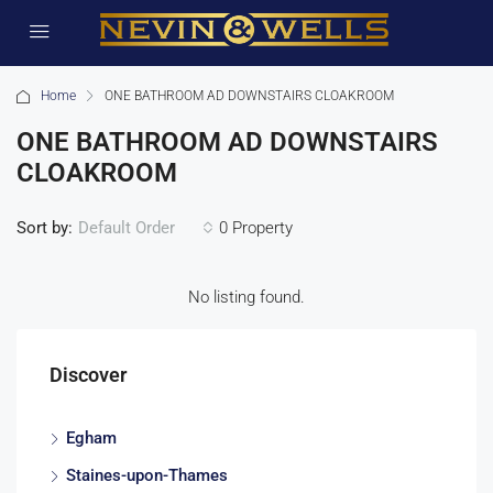
Home
ONE BATHROOM AD DOWNSTAIRS CLOAKROOM
ONE BATHROOM AD DOWNSTAIRS
CLOAKROOM
Sort by:
0 Property
Default Order
No listing found.
Discover
Egham
Staines-upon-Thames