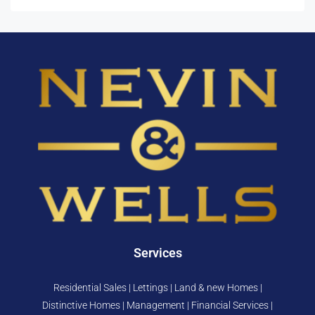
Services
Residential Sales | Lettings | Land & new Homes |
Distinctive Homes | Management | Financial Services |