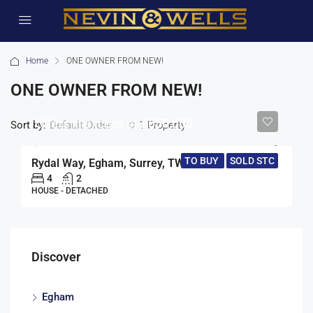
Home
ONE OWNER FROM NEW!
ONE OWNER FROM NEW!
Offers in excess of
£650,000
Sort by:
1 Property
Default Order
TO BUY
SOLD STC
Rydal Way, Egham, Surrey, TW20
4
2
HOUSE - DETACHED
Discover
Egham