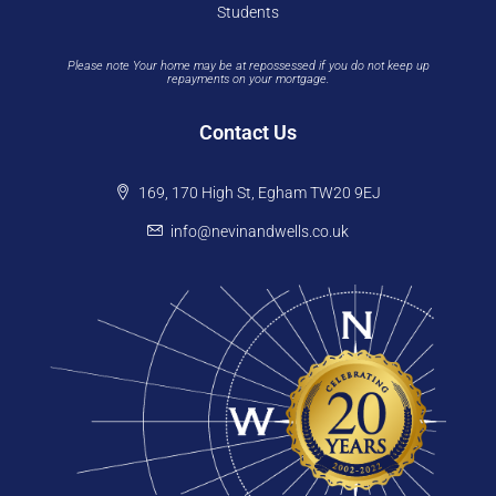
Students
Please note Your home may be at repossessed if you do not keep up
repayments on your mortgage.
Contact Us
169, 170 High St, Egham TW20 9EJ
info@nevinandwells.co.uk