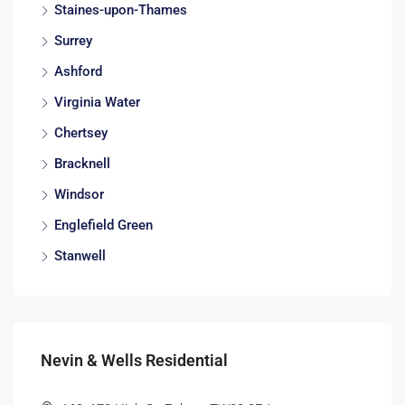
Staines-upon-Thames
Surrey
Ashford
Virginia Water
Chertsey
Bracknell
Windsor
Englefield Green
Stanwell
Nevin & Wells Residential