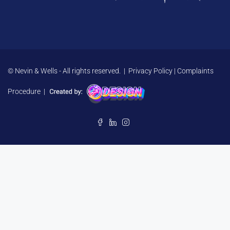
© Nevin & Wells - All rights reserved. |
Privacy Policy
|
Complaints
Procedure
|