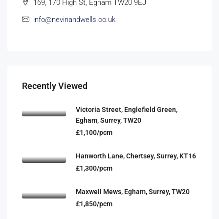
169, 170 High St, Egham TW20 9EJ
info@nevinandwells.co.uk
Recently Viewed
Victoria Street, Englefield Green,
Egham, Surrey, TW20
£1,100/pcm
Hanworth Lane, Chertsey, Surrey, KT16
£1,300/pcm
Maxwell Mews, Egham, Surrey, TW20
£1,850/pcm