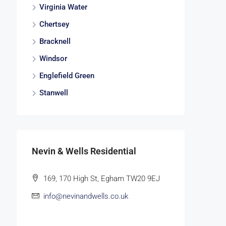
Virginia Water
Chertsey
Bracknell
Windsor
Englefield Green
Stanwell
Nevin & Wells Residential
169, 170 High St, Egham TW20 9EJ
info@nevinandwells.co.uk