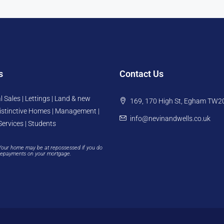
s
Contact Us
l Sales | Lettings | Land & new
169, 170 High St, Egham TW2
istinctive Homes | Management |
info@nevinandwells.co.uk
Services | Students
Your home may be at repossessed if you do
repayments on your mortgage.