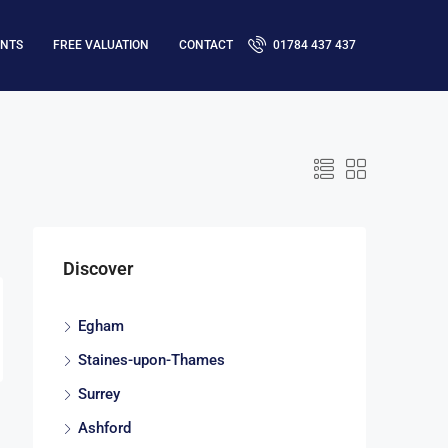
ENTS
FREE VALUATION
CONTACT
01784 437 437
Discover
Egham
Staines-upon-Thames
Surrey
Ashford