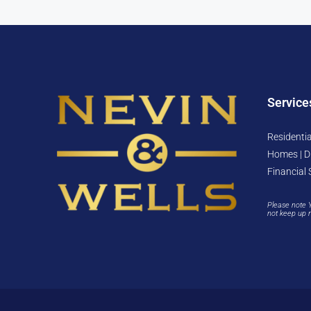
Service
Residentia
Homes | D
Financial 
Please note 
not keep up 