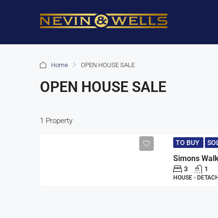
Home
OPEN HOUSE SALE
OPEN HOUSE SALE
1 Property
TO BUY
SO
3
1
HOUSE - DETAC