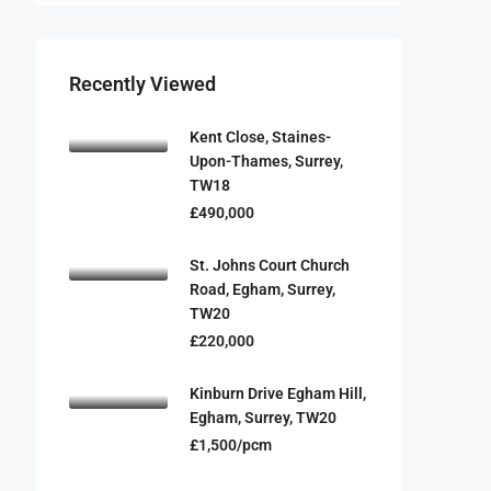
Recently Viewed
Kent Close, Staines-
Upon-Thames, Surrey,
TW18
£490,000
St. Johns Court Church
Road, Egham, Surrey,
TW20
£220,000
Kinburn Drive Egham Hill,
Egham, Surrey, TW20
£1,500/pcm