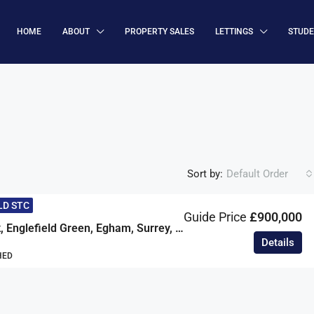
HOME
ABOUT
PROPERTY SALES
LETTINGS
STUD
Sort by:
Default Order
LD STC
Guide Price
£900,000
Simons Walk, Englefield Green, Egham, Surrey, TW20
Details
HED