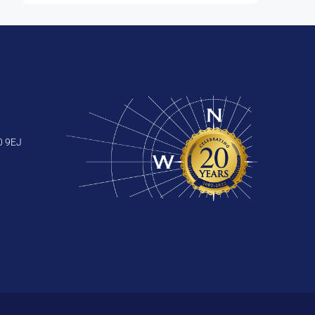
0 9EJ