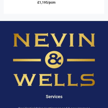
£1,195/pcm
Services