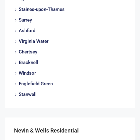
Staines-upon-Thames
Surrey
Ashford
Virginia Water
Chertsey
Bracknell
Windsor
Englefield Green
Stanwell
Nevin & Wells Residential