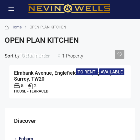
Home
OPEN PLAN KITCHEN
OPEN PLAN KITCHEN
£2,400/pcm
Sort by:
1 Property
Default Order
TO RENT
AVAILABLE
Elmbank Avenue, Englefield Green, Egham,
Surrey, TW20
5
2
HOUSE - TERRACED
Discover
Egham