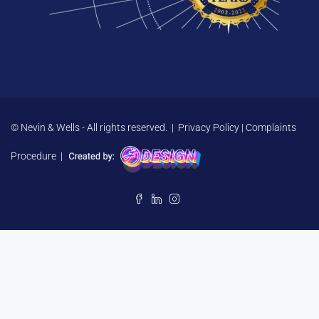
© Nevin & Wells - All rights reserved. |
Privacy Policy
|
Complaints
Procedure
|