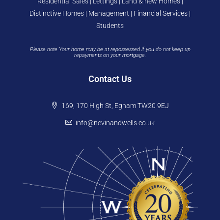
Residential Sales | Lettings | Land & new Homes |
Distinctive Homes | Management | Financial Services |
Students
Please note Your home may be at repossessed if you do not keep up
repayments on your mortgage.
Contact Us
169, 170 High St, Egham TW20 9EJ
info@nevinandwells.co.uk