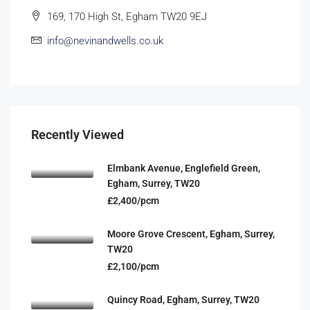
169, 170 High St, Egham TW20 9EJ
info@nevinandwells.co.uk
Recently Viewed
Elmbank Avenue, Englefield Green,
Egham, Surrey, TW20
£2,400/pcm
Moore Grove Crescent, Egham, Surrey,
TW20
£2,100/pcm
Quincy Road, Egham, Surrey, TW20