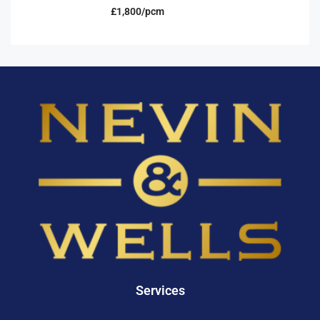
£1,800/pcm
Services