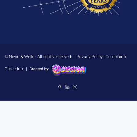
© Nevin & Wells - All rights reserved. |
Privacy Policy
|
Complaints
Procedure
|