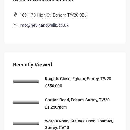
169, 170 High St, Egham TW20 9EJ
info@nevinandwells.co.uk
Recently Viewed
Knights Close, Egham, Surrey, TW20
£550,000
Station Road, Egham, Surrey, TW20
£1,250/pcm
Worple Road, Staines-Upon-Thames,
Surrey, TW18