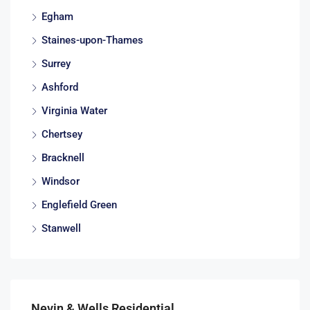
Egham
Staines-upon-Thames
Surrey
Ashford
Virginia Water
Chertsey
Bracknell
Windsor
Englefield Green
Stanwell
Nevin & Wells Residential