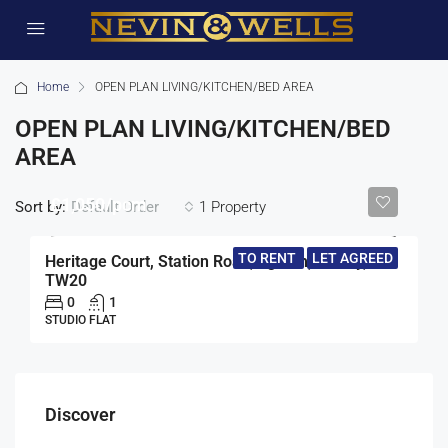
Home
OPEN PLAN LIVING/KITCHEN/BED AREA
OPEN PLAN LIVING/KITCHEN/BED
AREA
£1,050/pcm
Sort by:
1 Property
Default Order
TO RENT
LET AGREED
Heritage Court, Station Road, Egham, Surrey,
TW20
0
1
STUDIO FLAT
Discover