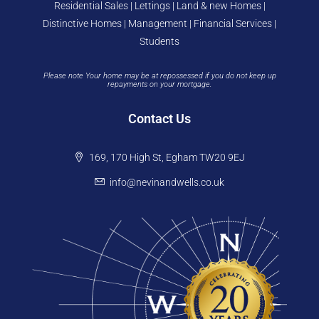
Residential Sales | Lettings | Land & new Homes |
Distinctive Homes | Management | Financial Services |
Students
Please note Your home may be at repossessed if you do not keep up
repayments on your mortgage.
Contact Us
169, 170 High St, Egham TW20 9EJ
info@nevinandwells.co.uk