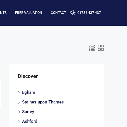
ENTS
FREE VALUATION
CONTACT
01784 437 437
Discover
Egham
Staines-upon-Thames
Surrey
Ashford