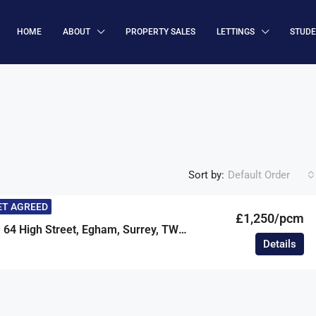
HOME
ABOUT
PROPERTY SALES
LETTINGS
STUD
Sort by:
Default Order
ET AGREED
£1,250/pcm
Clarke Court, 64 High Street, Egham, Surrey, TW20
Details