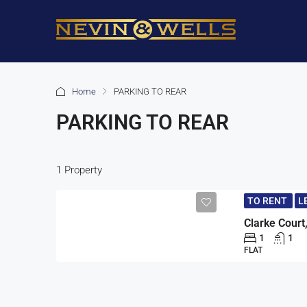
Home
PARKING TO REAR
PARKING TO REAR
1 Property
TO RENT
L
1
1
FLAT