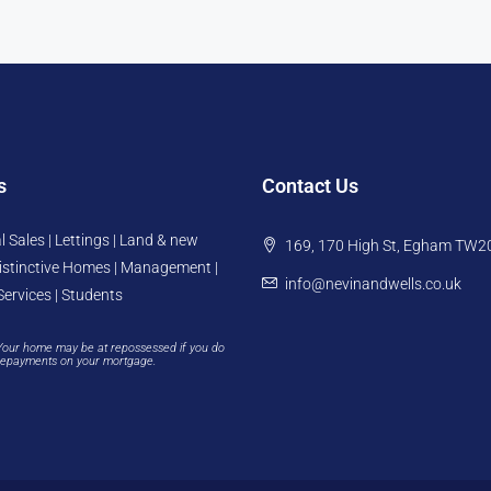
s
Contact Us
l Sales | Lettings | Land & new
169, 170 High St, Egham TW2
istinctive Homes | Management |
info@nevinandwells.co.uk
Services | Students
Your home may be at repossessed if you do
repayments on your mortgage.