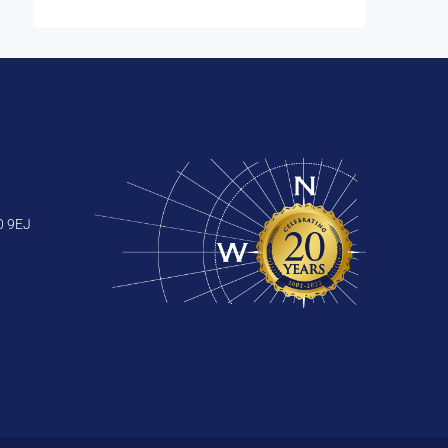
0 9EJ