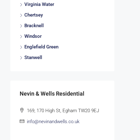
Virginia Water
Chertsey
Bracknell
Windsor
Englefield Green
Stanwell
Nevin & Wells Residential
169, 170 High St, Egham TW20 9EJ
info@nevinandwells.co.uk