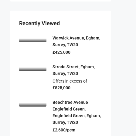
Recently Viewed
Warwick Avenue, Egham,
Surrey, TW20
£425,000
Strode Street, Egham,
Surrey, TW20
Offers in excess of
£825,000
Beechtree Avenue
Englefield Green,
Englefield Green, Egham,
Surrey, TW20
£2,600/pcm