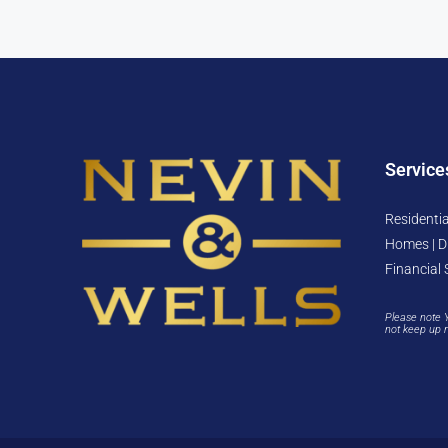
Service
Residentia
Homes | D
Financial 
Please note 
not keep up 