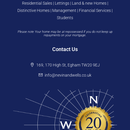
Residential Sales | Lettings | Land & new Homes |
Distinctive Homes | Management | Financial Services |
Students
Please note Your home may be at repossessed if you do not keep up
repayments on your mortgage.
Contact Us
169, 170 High St, Egham TW20 9EJ
info@nevinandwells.co.uk