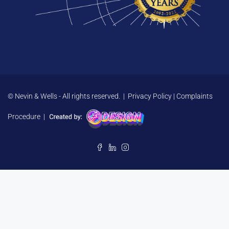
© Nevin & Wells - All rights reserved. |
Privacy Policy
|
Complaints
Procedure
|