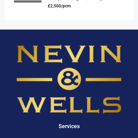
£2,500/pcm
Services