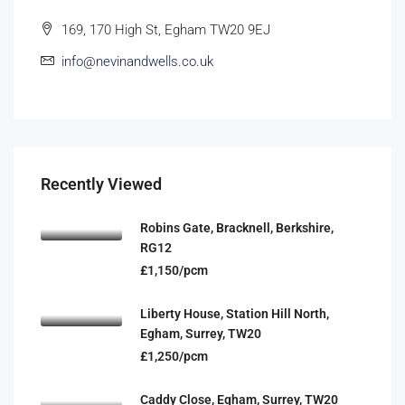
169, 170 High St, Egham TW20 9EJ
info@nevinandwells.co.uk
Recently Viewed
Robins Gate, Bracknell, Berkshire,
RG12
£1,150/pcm
Liberty House, Station Hill North,
Egham, Surrey, TW20
£1,250/pcm
Caddy Close, Egham, Surrey, TW20