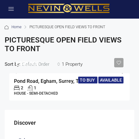
Home
PICTURESQUE OPEN FIELD VIEWS TO FRONT
PICTURESQUE OPEN FIELD VIEWS
TO FRONT
£350,000
Sort by:
1 Property
Default Order
TO BUY
AVAILABLE
Pond Road, Egham, Surrey, TW20
2
1
HOUSE - SEMI-DETACHED
Discover