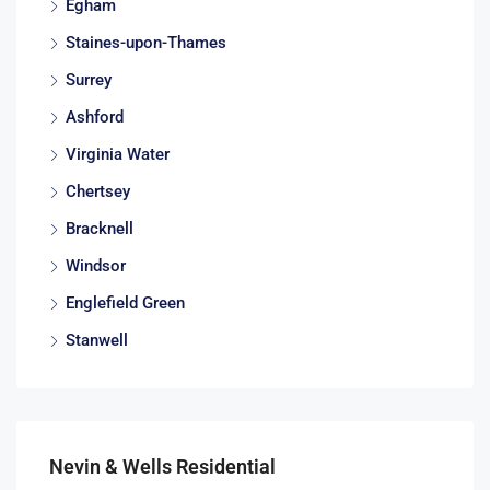
Egham
Staines-upon-Thames
Surrey
Ashford
Virginia Water
Chertsey
Bracknell
Windsor
Englefield Green
Stanwell
Nevin & Wells Residential